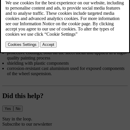
from regular cleaning and washing, which removes corrosive
substances. Avoid using strong alkaline or acidic cleaning solutions
on glossy trim components as they can cause corrosion. Road
surfaces with gravel or small stones can lead to paint chips that can
act as entry points for corrosion. Deal with such damage as soon as
you notice it.
The car body's corrosion and abrasion protection consists of:
protective coatings, both on the sheet metal and applied in a high-
quality painting process
shielding with plastic components
corrosion-resistant cast aluminium used for exposed components
of the wheel suspension.
Did this help?
Yes
No