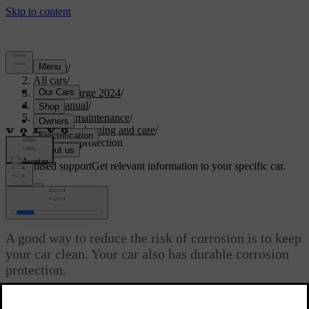
Support
/
All cars
/
C40 Recharge 2024
/
User manual
/
Care and maintenance
/
Exterior cleaning and care
/
Corrosion protection
Customised support
Get relevant information to your specific car.
Sign in
Corrosion protection
A good way to reduce the risk of corrosion is to keep
your car clean. Your car also has durable corrosion
protection.
Updated 10/28/2024
Normally, the corrosion protection doesn't require maintenance apart