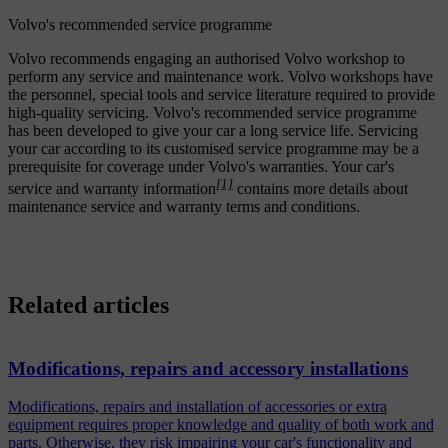
Volvo's recommended service programme
Volvo recommends engaging an authorised Volvo workshop to
perform any service and maintenance work. Volvo workshops have
the personnel, special tools and service literature required to provide
high-quality servicing. Volvo's recommended service programme
has been developed to give your car a long service life. Servicing
your car according to its customised service programme may be a
prerequisite for coverage under Volvo's warranties. Your car's
[1]
service and warranty information
contains more details about
maintenance service and warranty terms and conditions.
Related articles
Modifications, repairs and accessory installations
Modifications, repairs and installation of accessories or extra
equipment requires proper knowledge and quality of both work and
parts. Otherwise, they risk impairing your car's functionality and