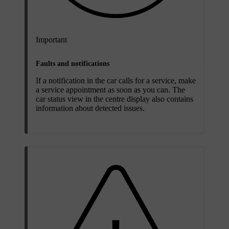
Important
Faults and notifications
If a notification in the car calls for a service, make
a service appointment as soon as you can. The
car status view in the centre display also contains
information about detected issues.