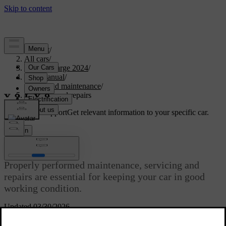
Support
/
All cars
/
C40 Recharge 2024
/
User manual
/
Care and maintenance
/
Servicing and repairs
Customised support
Get relevant information to your specific car.
Sign in
Servicing and repairs
Properly performed maintenance, servicing and
repairs are essential for keeping your car in good
working condition.
Updated 03/30/2026
Your car keeps track of when it was last serviced and tells you when
it's time to make a new appointment. It can self-diagnose many types