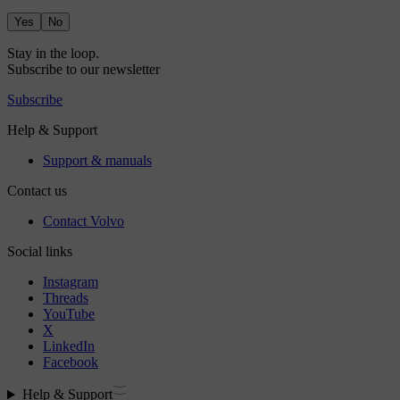
Yes
No