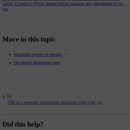
safety. Contact a Volvo dealer before making any alterations to your
car.
More in this topic
Booking service or repairs
On-board diagnostic port
[1]
This is a separate publication included with your car.
Did this help?