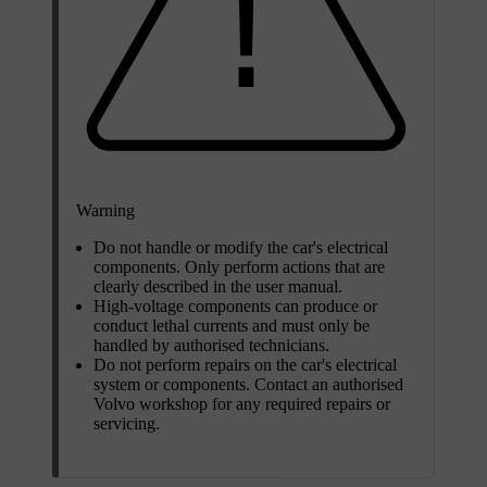
Warning
Do not handle or modify the car's electrical
components. Only perform actions that are
clearly described in the user manual.
High-voltage components can produce or
conduct lethal currents and must only be
handled by authorised technicians.
Do not perform repairs on the car's electrical
system or components. Contact an authorised
Volvo workshop for any required repairs or
servicing.