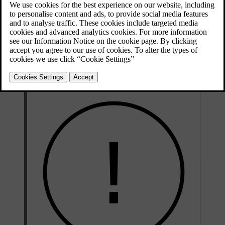
of faults and notify you if you need to take action.
If you notice any service or repair needs that have not been detected
by the car, contact Volvo support.
Volvo recommends an authorised Volvo workshop for all servicing
and repair needs.