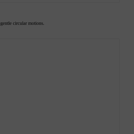
gentle circular motions.