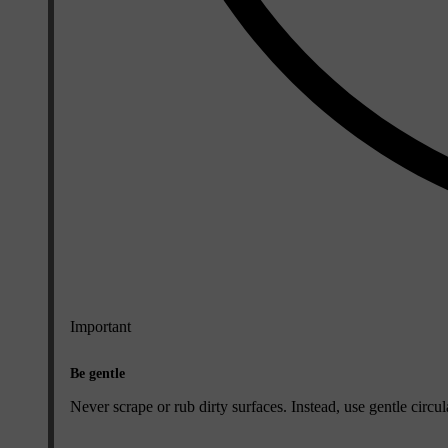
Important
Be gentle
Never scrape or rub dirty surfaces. Instead, use gentle circ