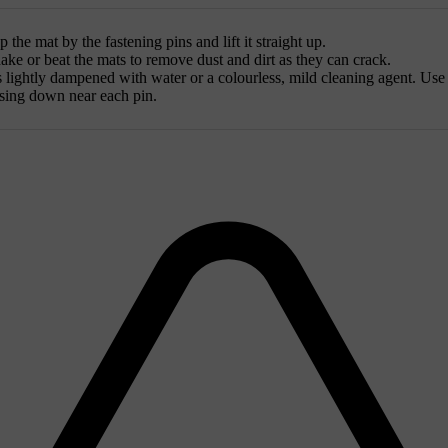
the mat by the fastening pins and lift it straight up.
ke or beat the mats to remove dust and dirt as they can crack.
is lightly dampened with water or a colourless, mild cleaning agent. Use 
essing down near each pin.