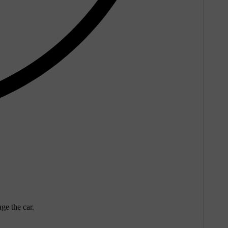
ge the car.