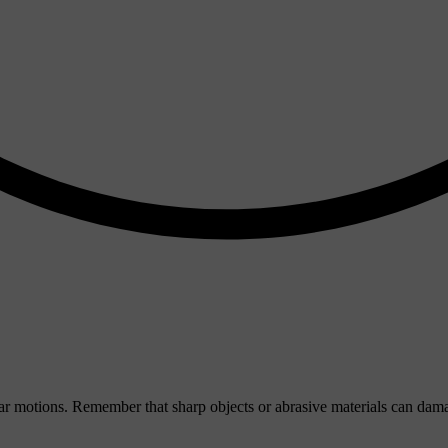
ular motions. Remember that sharp objects or abrasive materials can dama