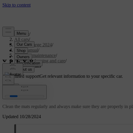
Support
/
All cars
/
C40 Recharge 2024
/
User manual
/
Care and maintenance
/
Interior cleaning and care
/
Cleaning mats
Customised support
Get relevant information to your specific car.
Sign in
Cleaning mats
Clean the mats regularly and always make sure they are properly in pl
Updated 10/28/2024