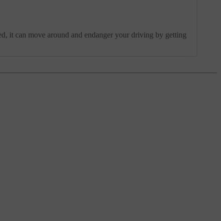
ched, it can move around and endanger your driving by getting