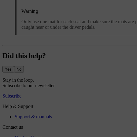
Warning
Only use one mat for each seat and make sure the mats are pr
caught near or under the driver pedals.
Did this help?
Yes
No