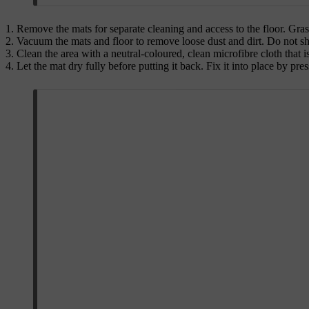
Remove the mats for separate cleaning and access to the floor. Grasp 
Vacuum the mats and floor to remove loose dust and dirt. Do not sha
Clean the area with a neutral-coloured, clean microfibre cloth that 
Let the mat dry fully before putting it back. Fix it into place by pr