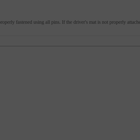
operly fastened using all pins. If the driver's mat is not properly atta