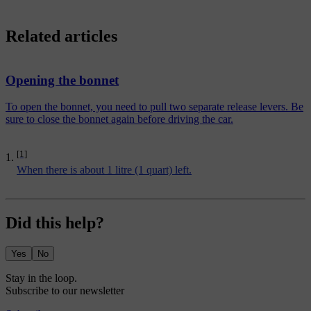
Related articles
Opening the bonnet
To open the bonnet, you need to pull two separate release levers. Be
sure to close the bonnet again before driving the car.
[1]
When there is about 1 litre (1 quart) left.
Did this help?
Yes
No