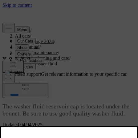
Support
/
All cars
/
C40 Recharge 2024
/
User manual
/
Care and maintenance
/
Exterior cleaning and care
/
Refilling washer fluid
Customised support
Get relevant information to your specific car.
Sign in
Refilling washer fluid
The washer fluid reservoir cap is located under the
bonnet. Be sure to use good quality washer fluid.
Updated 04/04/2025
[1]
The car notifies you when the washer fluid level is getting low.