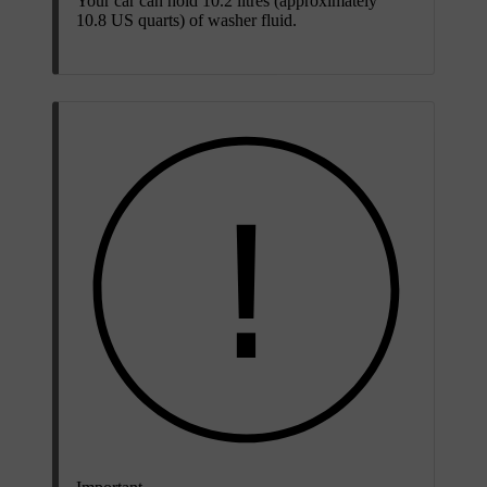
Your car can hold 10.2 litres (approximately
10.8 US quarts) of washer fluid.