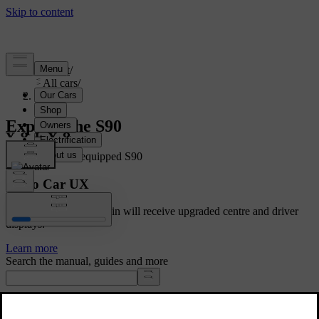
Support
/
All cars
/
S90 2024
Explore the S90
Showing a fully equipped S90
Volvo Car UX
Cars with Google built-in will receive upgraded centre and driver
displays.
Learn more
Search the manual, guides and more
Manuals and car details