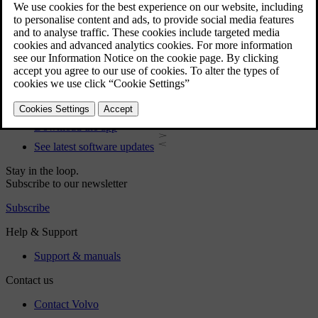
User manual
Car software
Interior
Exterior
Regulatory information
Download the app
See latest software updates