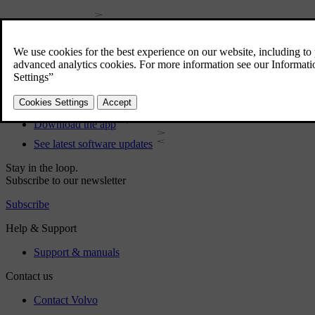
User manual
Car software
Interior
Exterior
Regulatory information
Download the app
See latest software updates