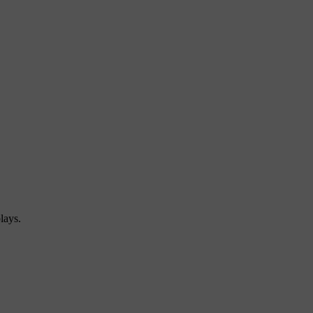
lays.