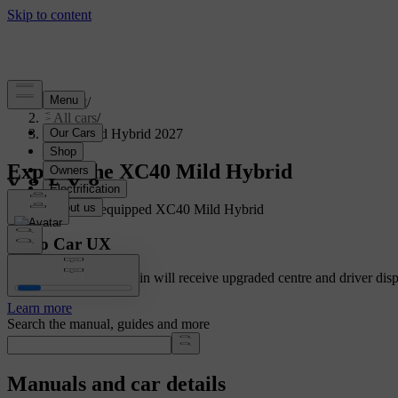
Support
/
All cars
/
XC40 Mild Hybrid 2027
Explore the XC40 Mild Hybrid
Showing a fully equipped XC40 Mild Hybrid
Volvo Car UX
Cars with Google built-in will receive upgraded centre and driver disp
Learn more
Search the manual, guides and more
Manuals and car details