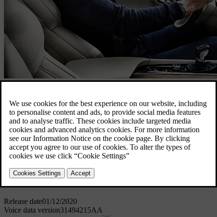
Voice control
1 GB
Voice control is available in the following languages: Chinese
(Mandarin), Japanese, German, Dutch, English (UK), English (US)
,Spanish (EU), Spanish (Latin America), French (EU), French
(Canada), Italian, Flemish, Norwegian, Swedish, Russian.
Download for MAC
Download for Windows
Software details
Release date
01/12/2020
Voice data version
31494215AA