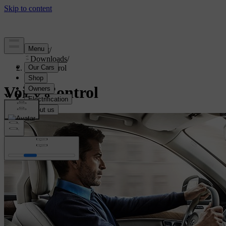
Support
/
Downloads
/
Voice control
Voice Control