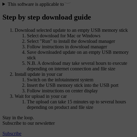
This software is applicable to
Step by step download guide
Download selected update to an empty USB memory stick
Select download for Mac or Windows
Select "Run" to install the download manager
Follow instructions in download manager
Save downloaded update on an empty USB memory
stick
N.B. A download may take several hours to execute
depending on internet connection and file size
Install update in your car
Switch on the infotainment system
Insert the USB memory stick into the USB port
Follow instructions on center display
Wait for upload in your car
The upload can take 15 minutes up to several hours
depending on product and file size