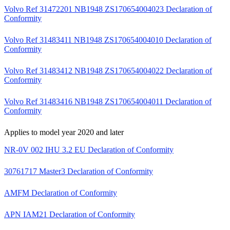
Volvo Ref 31472201 NB1948 ZS170654004023 Declaration of
Conformity
Volvo Ref 31483411 NB1948 ZS170654004010 Declaration of
Conformity
Volvo Ref 31483412 NB1948 ZS170654004022 Declaration of
Conformity
Volvo Ref 31483416 NB1948 ZS170654004011 Declaration of
Conformity
Applies to model year 2020 and later
NR-0V 002 IHU 3.2 EU Declaration of Conformity
30761717 Master3 Declaration of Conformity
AMFM Declaration of Conformity
APN IAM21 Declaration of Conformity