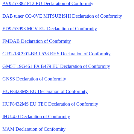
AV9257382 F12 EU Declaration of Conformity
DAB tuner CQ-0VE MITSUBISHI Declaration of Conformity
ED9253993 MCV EU Declaration of Conformity
FMDAB Declaration of Conformity
GJ32-18C901-BB L538 RHS Declaration of Conformity
GM5T-19G461-FA B479 EU Declaration of Conformity
GNSS Declaration of Conformity
HUF8423MS EU Declaration of Conformity
HUF8432MS EU TEC Declaration of Conformity
IHU-4-0 Declaration of Conformity
MAM Declaration of Conformity