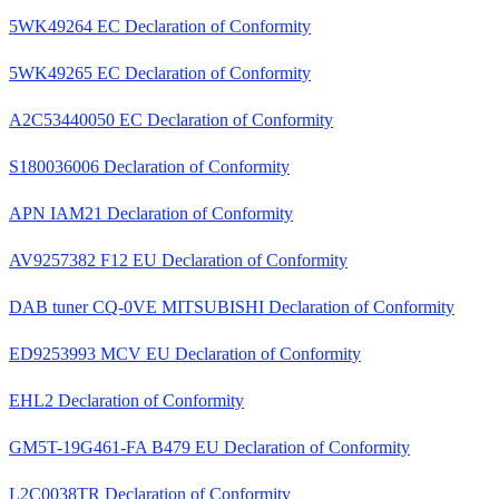
5WK49264 EC Declaration of Conformity
5WK49265 EC Declaration of Conformity
A2C53440050 EC Declaration of Conformity
S180036006 Declaration of Conformity
APN IAM21 Declaration of Conformity
AV9257382 F12 EU Declaration of Conformity
DAB tuner CQ-0VE MITSUBISHI Declaration of Conformity
ED9253993 MCV EU Declaration of Conformity
EHL2 Declaration of Conformity
GM5T-19G461-FA B479 EU Declaration of Conformity
L2C0038TR Declaration of Conformity