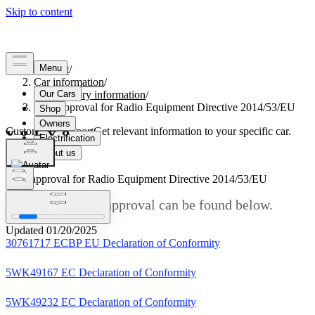
Support
/
Car information
/
Regulatory information
/
Type approval for Radio Equipment Directive 2014/53/EU
Customised support
Get relevant information to your specific car.
Sign in
Type approval for Radio Equipment Directive 2014/53/EU
Links to the type approval can be found below.
Updated 01/20/2025
30761717 ECBP EU Declaration of Conformity
5WK49167 EC Declaration of Conformity
5WK49232 EC Declaration of Conformity