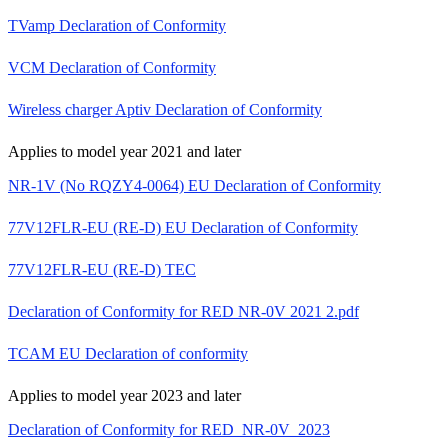
TVamp Declaration of Conformity
VCM Declaration of Conformity
Wireless charger Aptiv Declaration of Conformity
Applies to model year 2021 and later
NR-1V (No RQZY4-0064) EU Declaration of Conformity
77V12FLR-EU (RE-D) EU Declaration of Conformity
77V12FLR-EU (RE-D) TEC
Declaration of Conformity for RED NR-0V 2021 2.pdf
TCAM EU Declaration of conformity
Applies to model year 2023 and later
Declaration of Conformity for RED_NR-0V_2023