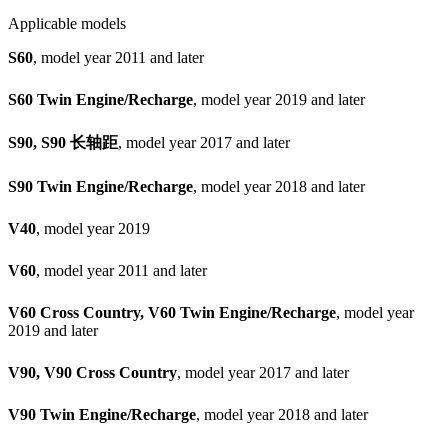
Applicable models
S60
, model year 2011 and later
S60 Twin Engine/Recharge
, model year 2019 and later
S90, S90 长轴距
, model year 2017 and later
S90 Twin Engine/Recharge
, model year 2018 and later
V40
, model year 2019
V60
, model year 2011 and later
V60 Cross Country, V60 Twin Engine/Recharge
, model year
2019 and later
V90, V90 Cross Country
, model year 2017 and later
V90 Twin Engine/Recharge
, model year 2018 and later