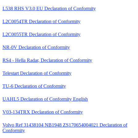
L538 RHS V3.0 EU Declaration of Conformity
L2C0054TR Declaration of Conformity
L2C0055TR Declaration of Conformity
NR-0V Declaration of Conformity
RS4 - Hella Radar, Declaration of Conformity
Telestart Declaration of Conformity
TU-6 Declaration of Conformity
UAHL5 Declaration of Conformity English
V03-134TRX Declaration of Conformity
Volvo Ref 31438104 NB1948 ZS170654004021 Declaration of
Conformity