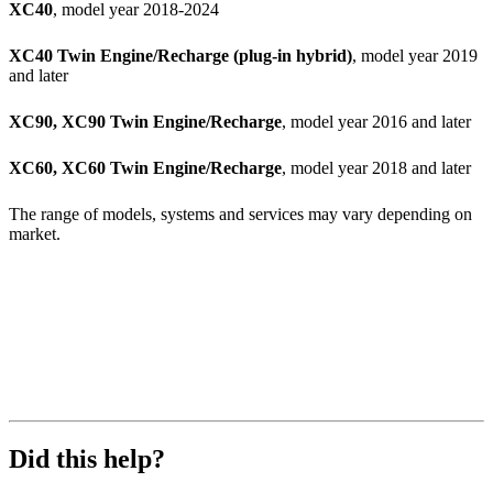
XC40
, model year 2018-2024
XC40 Twin Engine/Recharge (plug-in hybrid)
, model year 2019
and later
XC90, XC90 Twin Engine/Recharge
, model year 2016 and later
XC60, XC60 Twin Engine/Recharge
, model year 2018 and later
The range of models, systems and services may vary depending on
market.
Did this help?