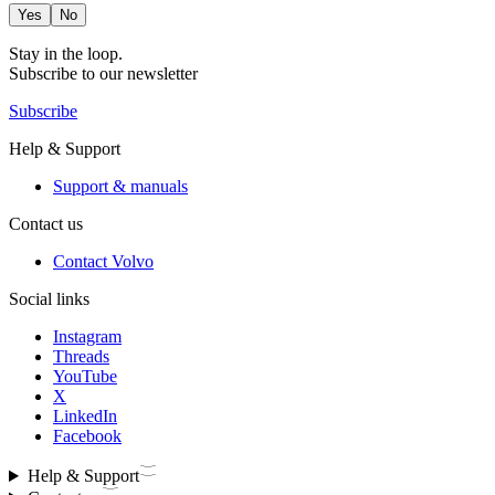
Yes
No