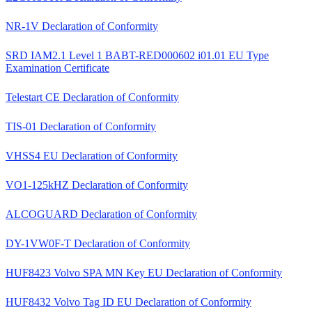
NR-1V Declaration of Conformity
SRD IAM2.1 Level 1 BABT-RED000602 i01.01 EU Type
Examination Certificate
Telestart CE Declaration of Conformity
TIS-01 Declaration of Conformity
VHSS4 EU Declaration of Conformity
VO1-125kHZ Declaration of Conformity
ALCOGUARD Declaration of Conformity
DY-1VW0F-T Declaration of Conformity
HUF8423 Volvo SPA MN Key EU Declaration of Conformity
HUF8432 Volvo Tag ID EU Declaration of Conformity