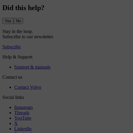
Did this help?
Yes
No