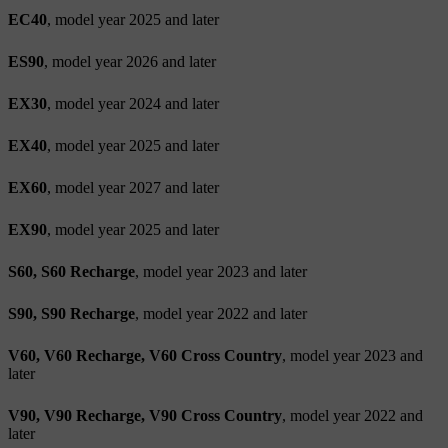
EC40
, model year 2025 and later
ES90
, model year 2026 and later
EX30
, model year 2024 and later
EX40
, model year 2025 and later
EX60
, model year 2027 and later
EX90
, model year 2025 and later
S60, S60 Recharge
, model year 2023 and later
S90, S90 Recharge
, model year 2022 and later
V60, V60 Recharge, V60 Cross Country
, model year 2023 and
later
V90, V90 Recharge, V90 Cross Country
, model year 2022 and
later