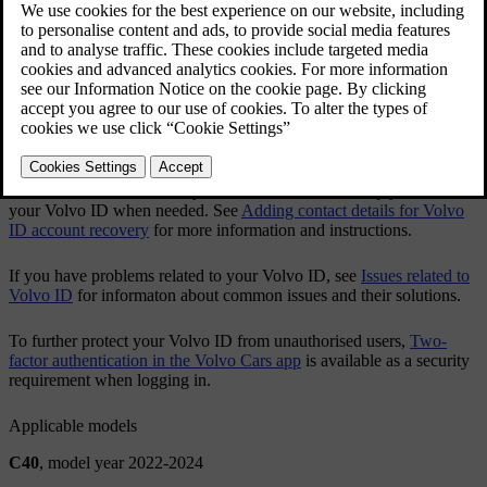
You can both create and change your
Volvo ID
via the
Volvo Cars
app or via
volvoid.eu.volvocars.com/Account
.
Creating a Volvo ID
Changing your Volvo ID username or password
After you've created a
Volvo ID
, it's recommended to add an
additional contact detail to your account. This will help you recover
your
Volvo ID
when needed. See
Adding contact details for Volvo
ID account recovery
for more information and instructions.
If you have problems related to your
Volvo ID
, see
Issues related to
Volvo ID
for informaton about common issues and their solutions.
To further protect your
Volvo ID
from unauthorised users,
Two-
factor authentication in the Volvo Cars app
is available as a security
requirement when logging in.
Applicable models
C40
, model year 2022-2024