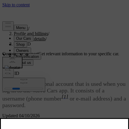
Support
/
Profile and billings
/
Account details
/
Volvo ID
Customised support
Get relevant information to your specific car.
Sign in
Volvo ID
Volvo ID
is a personal account that is used when you
log in to the Volvo Cars app. It consists of a
[1]
username (phone number
or e-mail address) and a
password.
Updated 04/10/2026
This article is applicable to models with Google built-in.