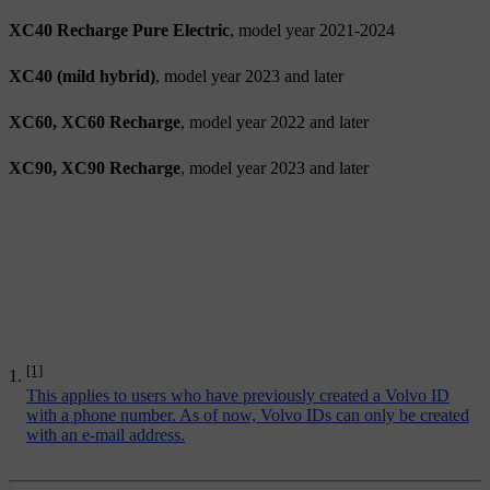
XC40 Recharge Pure Electric
, model year 2021-2024
XC40 (mild hybrid)
, model year 2023 and later
XC60, XC60 Recharge
, model year 2022 and later
XC90, XC90 Recharge
, model year 2023 and later
[1]
This applies to users who have previously created a Volvo ID
with a phone number. As of now, Volvo IDs can only be created
with an e-mail address.