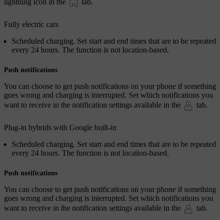
lightning icon in the
tab.
Fully electric cars
Scheduled charging
. Set start and end times that are to be repeated
every 24 hours. The function is not location-based.
Push notifications
You can choose to get push notifications on your phone if something
goes wrong and charging is interrupted. Set which notifications you
want to receive in the notification settings available in the
tab.
Plug-in hybrids with Google built-in
Scheduled charging
. Set start and end times that are to be repeated
every 24 hours. The function is not location-based.
Push notifications
You can choose to get push notifications on your phone if something
goes wrong and charging is interrupted. Set which notifications you
want to receive in the notification settings available in the
tab.