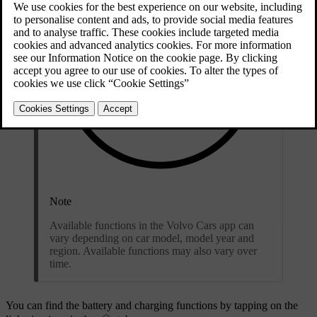
Note
Available functions in the Volvo Cars app can
vary depending on car model, model year and
region. Available functions may also vary over
time.
You can find the battery and charging functions by tapping on the