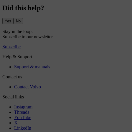
Did this help?
Yes
No