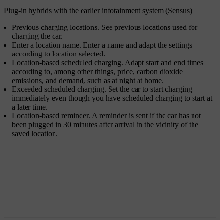
Plug-in hybrids with the earlier infotainment system (Sensus)
Previous charging locations
. See previous locations used for
charging the car.
Enter a location name
. Enter a name and adapt the settings
according to location selected.
Location-based scheduled charging
. Adapt start and end times
according to, among other things, price, carbon dioxide
emissions, and demand, such as at night at home.
Exceeded scheduled charging
. Set the car to start charging
immediately even though you have scheduled charging to start at
a later time.
Location-based reminder
. A reminder is sent if the car has not
been plugged in 30 minutes after arrival in the vicinity of the
saved location.