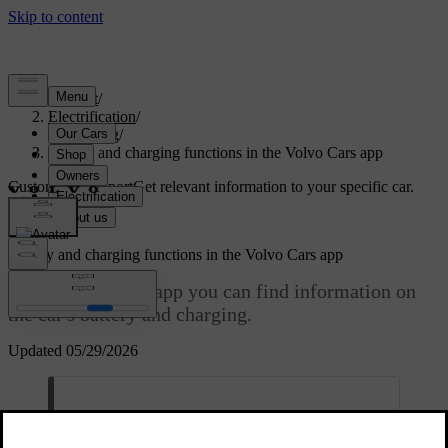
Support
/
Electrification
/
Charging
/
Battery and charging functions in the Volvo Cars app
Customised support
Get relevant information to your specific car.
Sign in
Battery and charging functions in the Volvo Cars app
In the Volvo Cars app you can find information on
the car's battery and charging.
Updated 05/29/2026