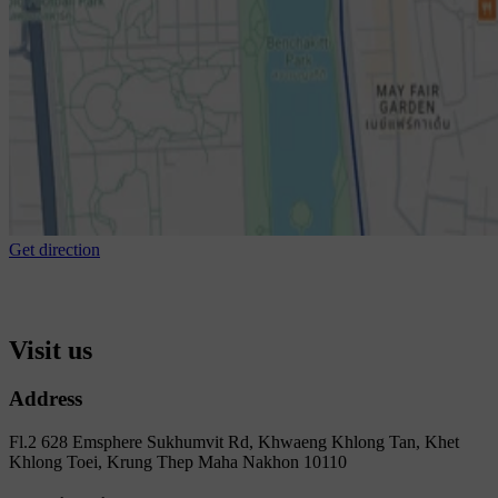
Get direction
Visit us
Address
Fl.2 628 Emsphere Sukhumvit Rd, Khwaeng Khlong Tan, Khet
Khlong Toei, Krung Thep Maha Nakhon 10110