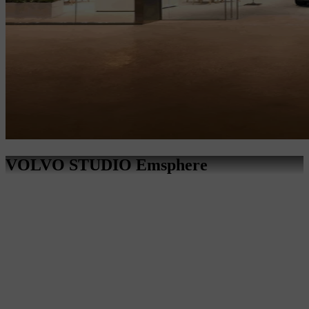
VOLVO STUDIO Emsphere