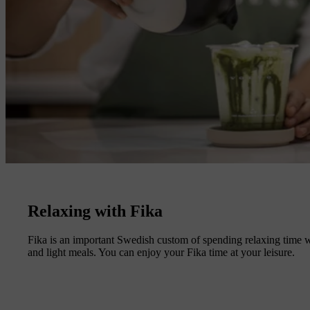
Relaxing with Fika
Fika is an important Swedish custom of spending relaxing time wi
and light meals. You can enjoy your Fika time at your leisure.