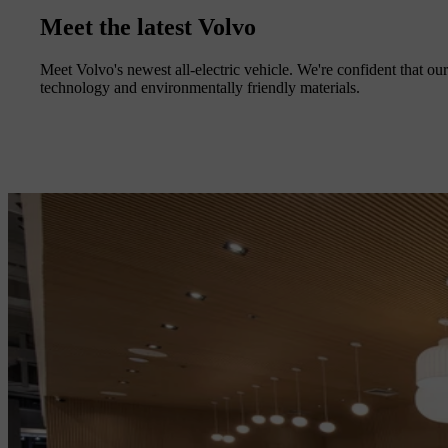
Meet the latest Volvo
Meet Volvo's newest all-electric vehicle. We're confident that our 
technology and environmentally friendly materials.