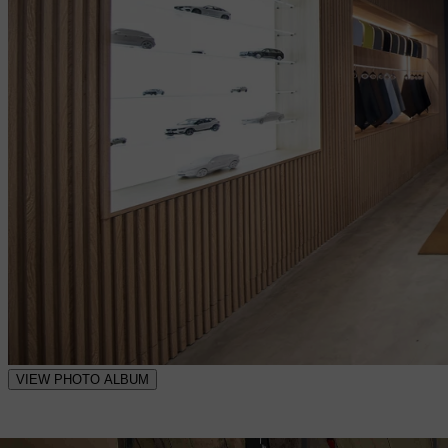
VIEW PHOTO ALBUM