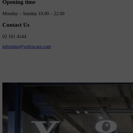
Opening time
Monday – Sunday 10.00 – 22.00
Contact Us
02 161 4144
informus@volvocars.com