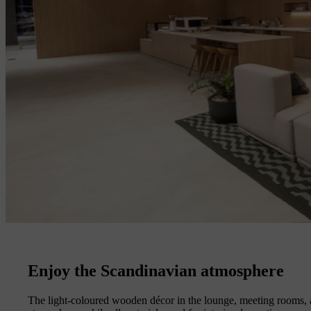
Enjoy the Scandinavian atmosphere
The light-coloured wooden décor in the lounge, meeting rooms, a