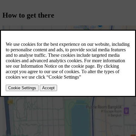
How to get there