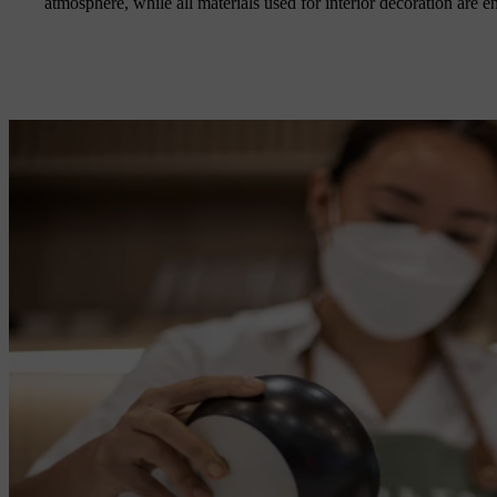
atmosphere, while all materials used for interior decoration are e