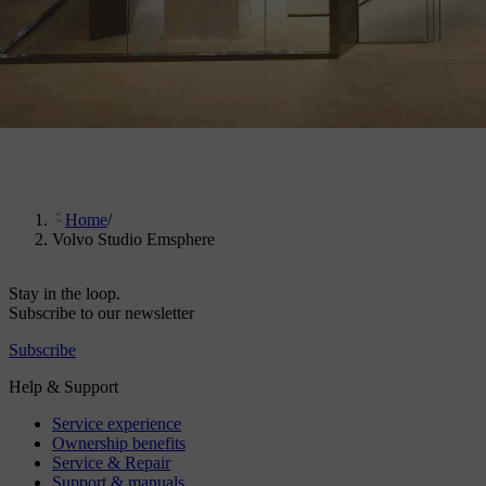
Home
/
Volvo Studio Emsphere