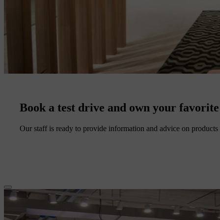
Book a test drive and own your favorite
Our staff is ready to provide information and advice on products 