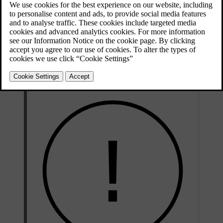
of faults and notify you if you need to take action.
If you notice any service or repair needs that have not been detected
by the car, contact Volvo support.
Volvo recommends an authorised Volvo workshop for all servicing
and repair needs.