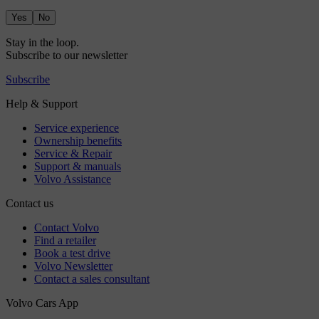
Yes
No