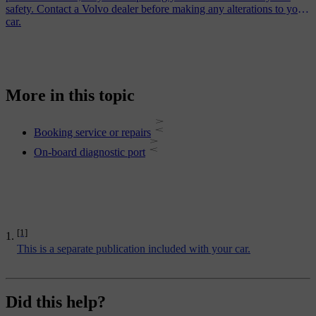
safety. Contact a Volvo dealer before making any alterations to your
car.
More in this topic
Booking service or repairs
On-board diagnostic port
[1]
This is a separate publication included with your car.
Did this help?