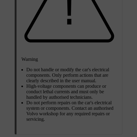
Warning
Do not handle or modify the car's electrical
components. Only perform actions that are
clearly described in the user manual.
High-voltage components can produce or
conduct lethal currents and must only be
handled by authorised technicians.
Do not perform repairs on the car's electrical
system or components. Contact an authorised
Volvo workshop for any required repairs or
servicing.