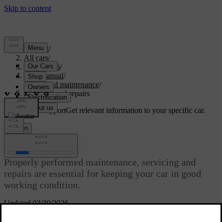
Support
/
All cars
/
EC40 2026
/
User manual
/
Care and maintenance
/
Servicing and repairs
Customised support
Get relevant information to your specific car.
Sign in
Servicing and repairs
Properly performed maintenance, servicing and
repairs are essential for keeping your car in good
working condition.
Updated 03/30/2026
Your car keeps track of when it was last serviced and tells you when
it's time to make a new appointment. It can self-diagnose many types