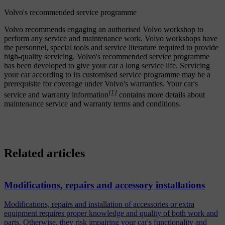
Volvo's recommended service programme
Volvo recommends engaging an authorised Volvo workshop to
perform any service and maintenance work. Volvo workshops have
the personnel, special tools and service literature required to provide
high-quality servicing. Volvo's recommended service programme
has been developed to give your car a long service life. Servicing
your car according to its customised service programme may be a
prerequisite for coverage under Volvo's warranties. Your car's
[1]
service and warranty information
contains more details about
maintenance service and warranty terms and conditions.
Related articles
Modifications, repairs and accessory installations
Modifications, repairs and installation of accessories or extra
equipment requires proper knowledge and quality of both work and
parts. Otherwise, they risk impairing your car's functionality and