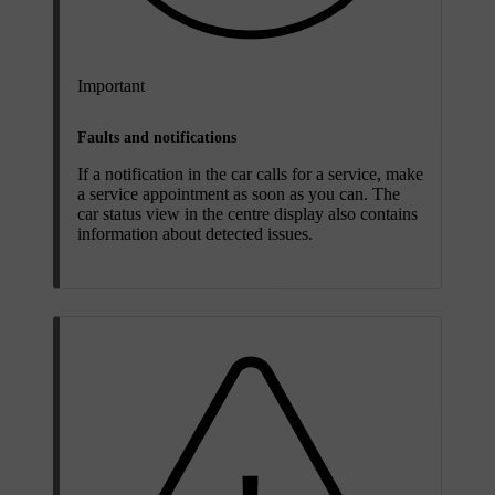
Important
Faults and notifications
If a notification in the car calls for a service, make
a service appointment as soon as you can. The
car status view in the centre display also contains
information about detected issues.