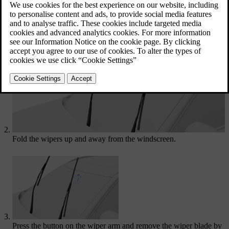
Updated 04/04/2025
Activate the wiper service position via settings in the centre
display.
Fold the wipers up and away from the windscreen.
Press the button on the wiper arm and remove the wiper blade by