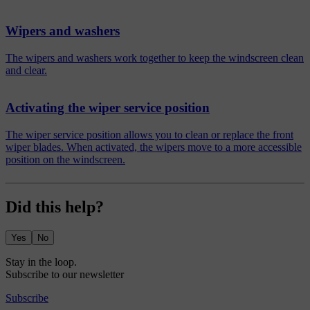
Wipers and washers
The wipers and washers work together to keep the windscreen clean
and clear.
Activating the wiper service position
The wiper service position allows you to clean or replace the front
wiper blades. When activated, the wipers move to a more accessible
position on the windscreen.
Did this help?
Yes
No