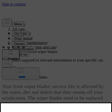
Support
/
All cars
/
EC40 2026
/
User manual
/
Care and maintenance
/
Exterior cleaning and care
/
Replacing front wiper blades
Customised support
Get relevant information to your specific car.
Sign in
Replacing front wiper blades
Your front wiper blades' service life is affected by
the water, dirt and debris that they sweep off your
windscreen. The wiper blades need to be replaced
when they show signs of wear.