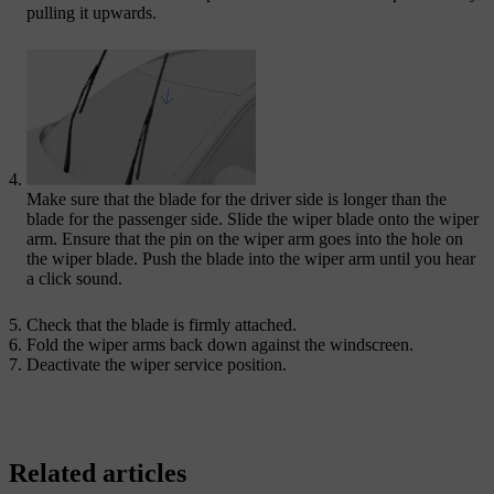
pulling it upwards.
Make sure that the blade for the driver side is longer than the
blade for the passenger side. Slide the wiper blade onto the wiper
arm. Ensure that the pin on the wiper arm goes into the hole on
the wiper blade. Push the blade into the wiper arm until you hear
a click sound.
Check that the blade is firmly attached.
Fold the wiper arms back down against the windscreen.
Deactivate the wiper service position.
Related articles