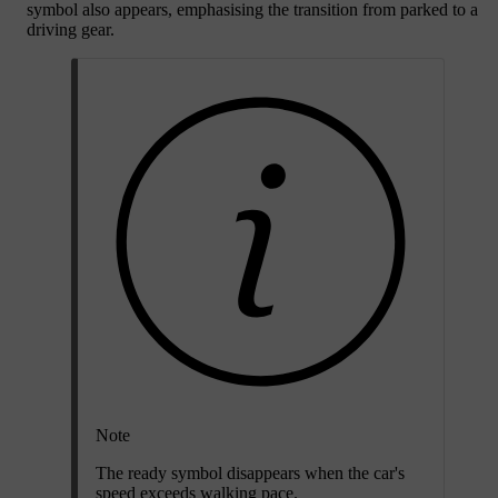
symbol also appears, emphasising the transition from parked to a
driving gear.
Note
The ready symbol disappears when the car's
speed exceeds walking pace.