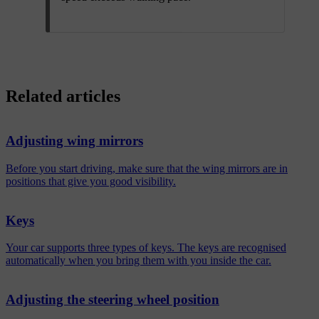
Related articles
Adjusting wing mirrors
Before you start driving, make sure that the wing mirrors are in
positions that give you good visibility.
Keys
Your car supports three types of keys. The keys are recognised
automatically when you bring them with you inside the car.
Adjusting the steering wheel position