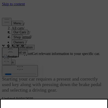
Support
/
All cars
/
EC40 2027
/
User manual
/
Driving
/
Starting the car
Customised support
Get relevant information to your specific car.
Sign in
Starting the car
Starting your car requires a present and correctly
used key along with pressing down the brake pedal
and selecting a driving gear.
Updated 04/04/2025
Your car unlocks differently depending on which type of key you
are using. Once unlocked, your car gradually powers on. Many