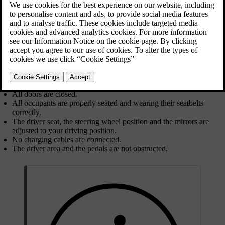
features, such as the climate system, will be accessible once you
enter your car.
To start your car, press down the brake pedal and select a driving
gear. If you are using a key card or a discharged distance-capable
key, you must first place it on the card reader.
Before you start driving, make sure that:
All doors are closed.
All occupants are properly seated and wearing their seatbelts
correctly.
The driver seat, the steering wheel position and the mirrors are
adjusted to your driving position.
No charging cables are connected.
The driver area and the pedals are not obstructed.