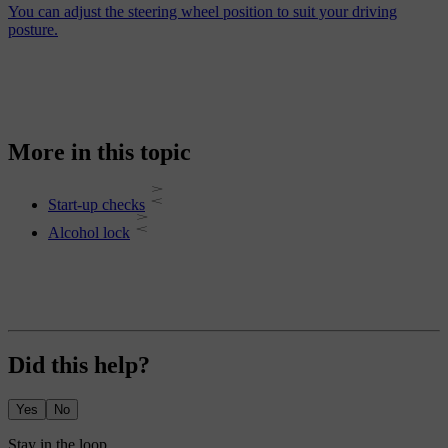
You can adjust the steering wheel position to suit your driving
posture.
More in this topic
Start-up checks
Alcohol lock
Did this help?
Yes
No