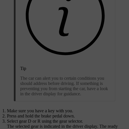
Tip
The car can alert you to certain conditions you
should address before driving. If something is
preventing you from starting the car, have a look
in the driver display for guidance.
Make sure you have a key with you.
Press and hold the brake pedal down.
Select gear
D
or
R
using the gear selector.
The selected gear is indicated in the driver display. The ready