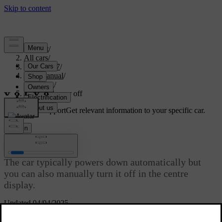
Support
/
All cars
/
EC40 2027
/
User manual
/
Driving
/
Turning the car off
Customised support
Get relevant information to your specific car.
Sign in
Turning the car off
The car typically powers down automatically but
you can also manually turn it off in the centre
display.
Updated 04/04/2025
Your car keeps track of certain actions after parking, such as people
unbuckling seatbelts and opening their doors to get out. This allows