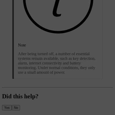
Note
After being turned off, a number of essential
systems remain available, such as key detection,
alarm, internet connectivity and battery
monitoring. Under normal conditions, they only
use a small amount of power.
Did this help?
Yes
No