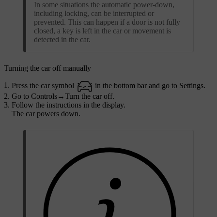
In some situations the automatic power-down,
including locking, can be interrupted or
prevented. This can happen if a door is not fully
closed, a key is left in the car or movement is
detected in the car.
Turning the car off manually
Press the car symbol
in the bottom bar and go to
Settings
.
Go to
Controls
→
Turn the car off
.
Follow the instructions in the display.
The car powers down.