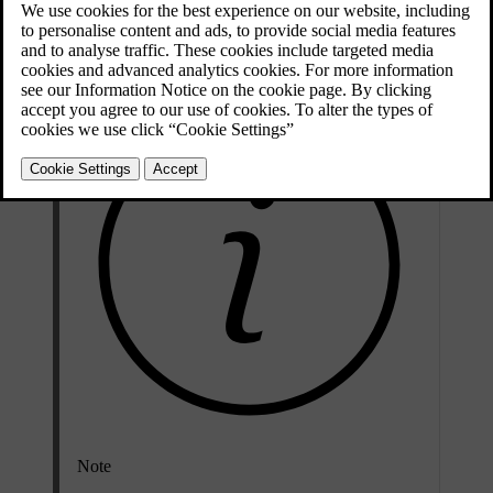
the car to automatically turn itself off after you lock and leave it.
However, in some situations, you may want to manually turn it off.
Note