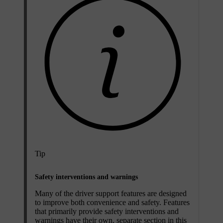
Tip
Safety interventions and warnings
Many of the driver support features are designed
to improve both convenience and safety. Features
that primarily provide safety interventions and
warnings have their own, separate section in this