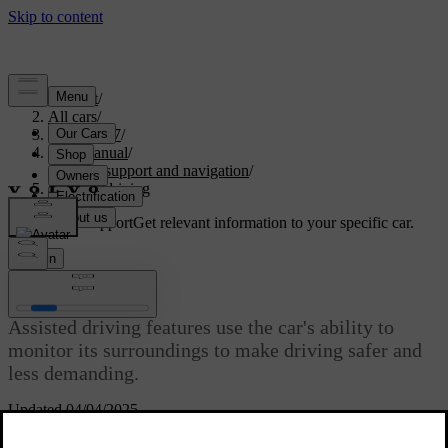
Support
/
All cars
/
EC40 2027
/
User manual
/
Driver support and navigation
/
Assisted driving
Customised support
Get relevant information to your specific car.
Sign in
Assisted driving
Assisted driving features use the car's ability to
monitor its surroundings to make driving safer and
less demanding.
Updated 04/04/2025