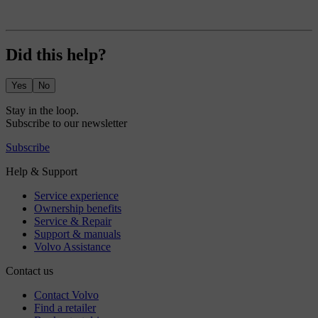
Did this help?
Yes
No