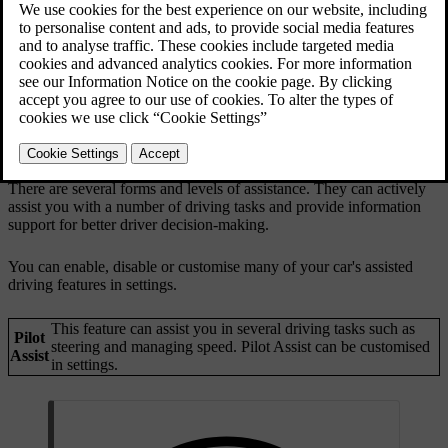
There are several forms and levels of assistance. They can actively
assist you with a number of driving tasks and provide information
support for better driver decision-making.
You can enable, disable or customise many of your car's assisted
driving features in settings.
This feature can assist you in several driving tasks such as
Pilot
steering and managing speed. Pilot Assist can be customised
Assist
in settings.