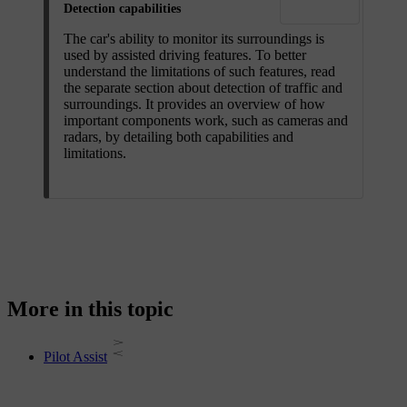
Detection capabilities
The car's ability to monitor its surroundings is
used by assisted driving features. To better
understand the limitations of such features, read
the separate section about detection of traffic and
surroundings. It provides an overview of how
important components work, such as cameras and
radars, by detailing both capabilities and
limitations.
More in this topic
Pilot Assist