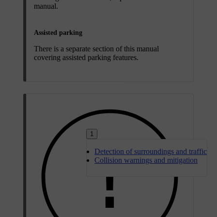
manual.
Assisted parking
There is a separate section of this manual
covering assisted parking features.
1
Detection of surroundings and traffic
Collision warnings and mitigation