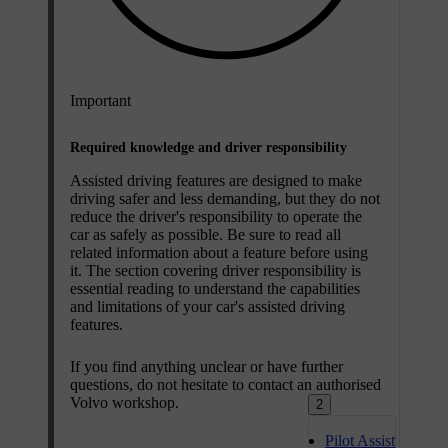
Important
Required knowledge and driver responsibility
Assisted driving features are designed to make
driving safer and less demanding, but they do not
reduce the driver's responsibility to operate the
car as safely as possible. Be sure to read all
related information about a feature before using
it. The section covering driver responsibility is
essential reading to understand the capabilities
and limitations of your car's assisted driving
features.
If you find anything unclear or have further
questions, do not hesitate to contact an authorised
Volvo workshop.
2
Pilot Assist