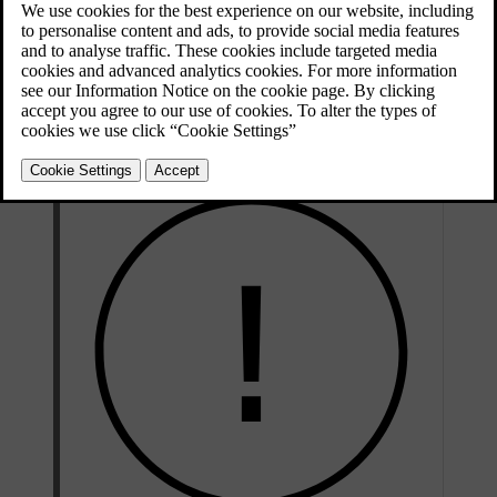
The car status view shows a visual overview of your car and lists
any detected issues. The issues are classified depending on severity.
A minor issue may be something you can sort out on your own,
such as refilling washer fluid. A critical issue may require a
workshop visit before you can safely drive the car again. It’s
recommended to address issues as soon as they appear, especially if
they’re not minor.