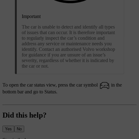
Important
The car is unable to detect and identify all types
of issues that can occur. It is therefore important
to regularly inspect the car’s condition and
address any service or maintenance needs you
identify. Contact an authorised Volvo workshop
for guidance if you are unsure of an issue’s
severity, regardless of whether it is indicated by
the car or not.
To open the car status view, press the car symbol
in the
bottom bar and go to
Status
.
Did this help?
Yes
No