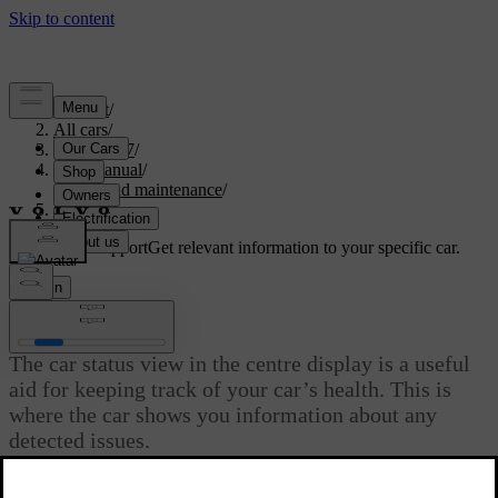
Support
/
All cars
/
EC40 2027
/
User manual
/
Care and maintenance
/
Car status
Customised support
Get relevant information to your specific car.
Sign in
Car status
The car status view in the centre display is a useful
aid for keeping track of your car’s health. This is
where the car shows you information about any
detected issues.
Updated 02/15/2025