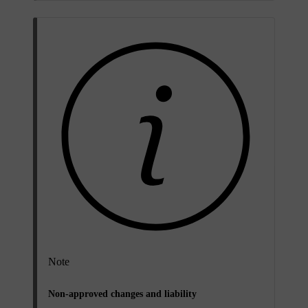
Note
Non-approved changes and liability