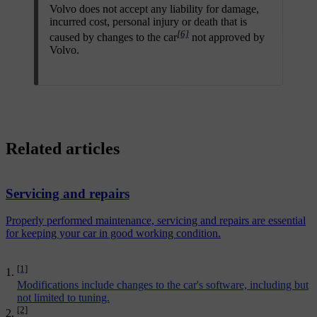
Volvo does not accept any liability for damage,
incurred cost, personal injury or death that is
[6]
caused by changes to the car
not approved by
Volvo.
Related articles
Servicing and repairs
Properly performed maintenance, servicing and repairs are essential
for keeping your car in good working condition.
[1]
Modifications include changes to the car's software, including but
not limited to tuning.
[2]