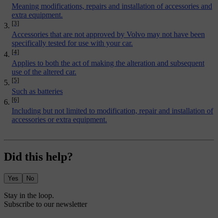
Meaning modifications, repairs and installation of accessories and
extra equipment.
[3]
Accessories that are not approved by Volvo may not have been
specifically tested for use with your car.
[4]
Applies to both the act of making the alteration and subsequent
use of the altered car.
[5]
Such as batteries
[6]
Including but not limited to modification, repair and installation of
accessories or extra equipment.
Did this help?
Yes
No