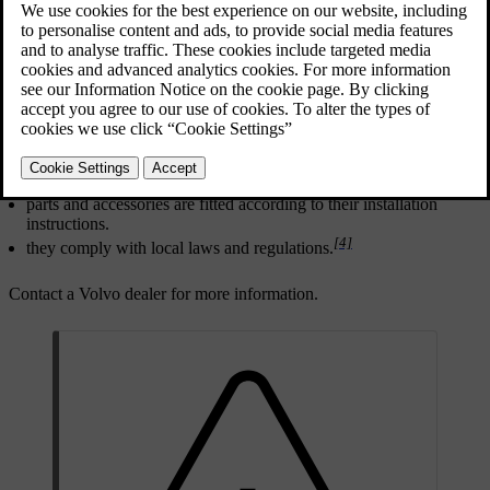
Updated 10/28/2024
[2]
For any alterations
to the car, Volvo strongly recommends that:
you seek prior advice of a trained and qualified Volvo service
technician.
work is only carried out by trained and qualified Volvo service
technicians.
[3]
installed parts and accessories are approved by Volvo.
parts and accessories are fitted according to their installation
instructions.
[4]
they comply with local laws and regulations.
Contact a Volvo dealer for more information.