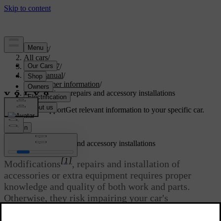
Support
/
All cars
/
EC40 2027
/
User manual
/
Consumer information
/
Modifications, repairs and accessory installations
Customised support
Get relevant information to your specific car.
Sign in
Modifications, repairs and accessory installations
[1]
Modifications
, repairs and installation of
accessories or extra equipment requires proper
knowledge and quality of both work and parts.
Otherwise, they risk impairing your car's
functionality and safety. Contact a Volvo dealer
before making any alterations to your car.