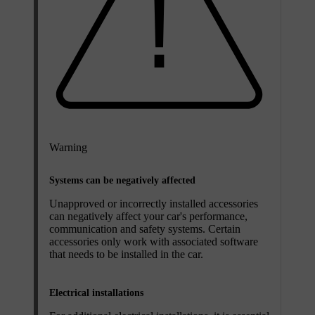
Warning
Systems can be negatively affected
Unapproved or incorrectly installed accessories
can negatively affect your car's performance,
communication and safety systems. Certain
accessories only work with associated software
that needs to be installed in the car.
Electrical installations