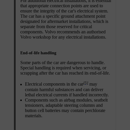
For additional electrical installations, it is essential
that appropriate connection points are used to
ensure the integrity of the car's electrical system.
The car has a specific ground attachment point
designated for aftermarket installations, which is
separate from those reserved for critical
components. Volvo recommends an authorised
Volvo workshop for any electrical installations.
End-of-life handling
Some parts of the car are dangerous to handle.
Special handling is required when servicing, or
scrapping after the car has reached its end-of-life.
[5]
Electrical components in the car
may
contain harmful substances and can deliver
lethal electrical currents if handled incorrectly.
Components such as airbag modules, seatbelt
tensioners, adaptable steering columns and
button cell batteries may contain perchlorate
materials.