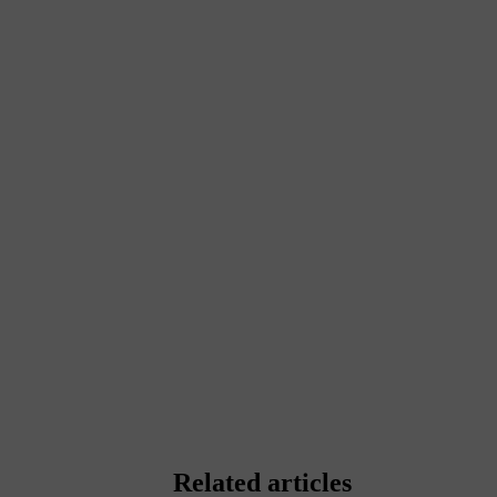
Related articles