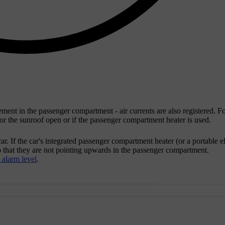
ent in the passenger compartment - air currents are also registered. Fo
w or the sunroof open or if the passenger compartment heater is used.
. If the car's integrated passenger compartment heater (or a portable el
 so that they are not pointing upwards in the passenger compartment.
alarm level
.