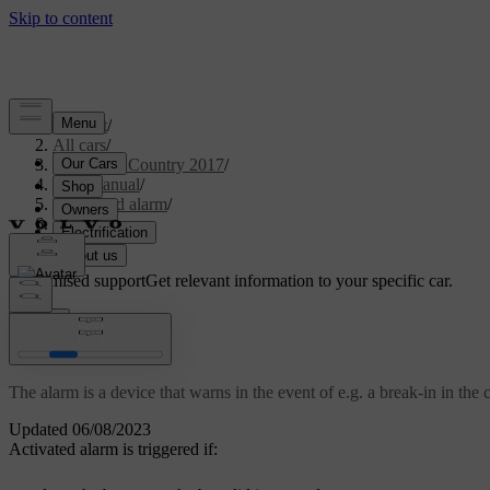
Support
/
All cars
/
S60 Cross Country 2017
/
User manual
/
Locks and alarm
/
Alarm
/
Alarm
Customised support
Get relevant information to your specific car.
Sign in
Alarm
The alarm is a device that warns in the event of e.g. a break-in in the c
Updated 06/08/2023
Activated alarm is triggered if: