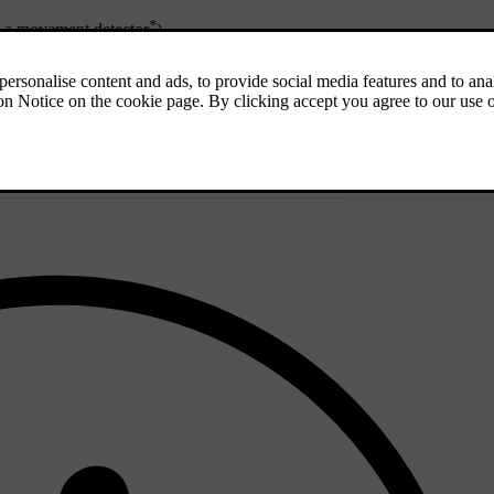
*
th a movement detector
)
n the combined instrument panel shows a message. In which case, contact