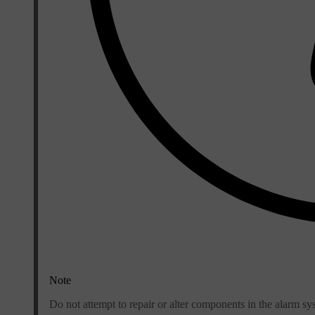
Note
Do not attempt to repair or alter components in the alarm sy