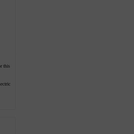
r this
ectric