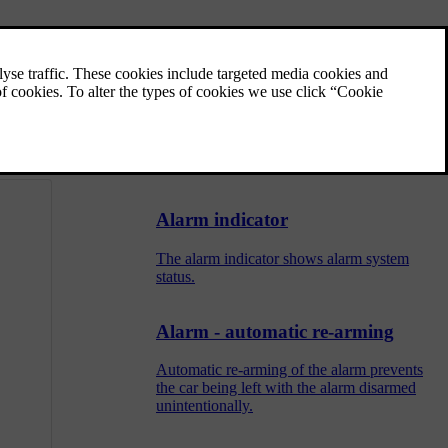
Alarm - remote control key not
working
If the alarm cannot be deactivated with the
 a workshop -
remote control key, e.g. if the key's battery is
discharged - the car can be unlocked,
disarmed and the engine started as follows:
Alarm indicator
The alarm indicator shows alarm system
status.
Alarm - automatic re-arming
Automatic re-arming of the alarm prevents
the car being left with the alarm disarmed
unintentionally.