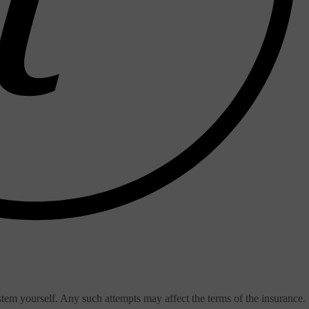
stem yourself. Any such attempts may affect the terms of the insurance.