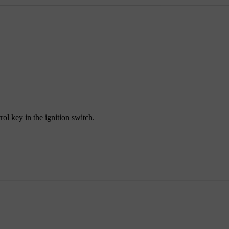
rol key in the ignition switch.