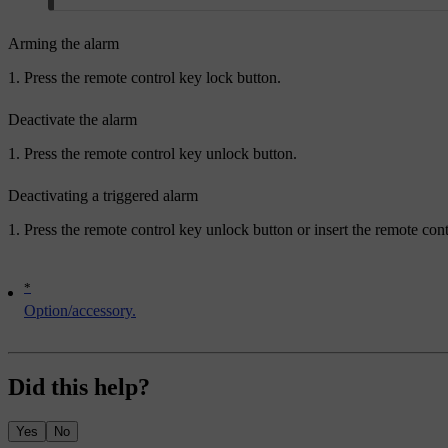
Arming the alarm
Press the remote control key lock button.
Deactivate the alarm
Press the remote control key unlock button.
Deactivating a triggered alarm
Press the remote control key unlock button or insert the remote cont
*
Option/accessory.
Did this help?
Yes
No