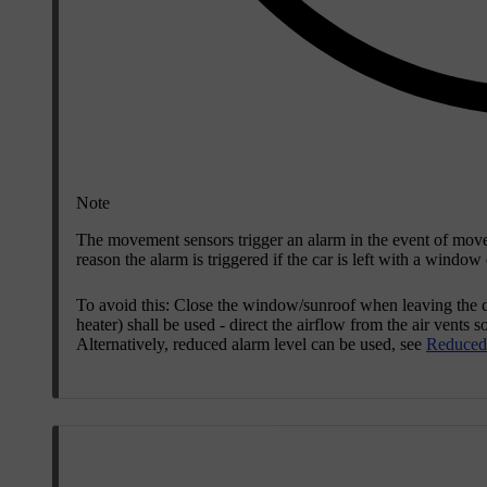
Note
The movement sensors trigger an alarm in the event of movem
reason the alarm is triggered if the car is left with a windo
To avoid this: Close the window/sunroof when leaving the car
heater) shall be used - direct the airflow from the air vents
Alternatively, reduced alarm level can be used, see
Reduced 