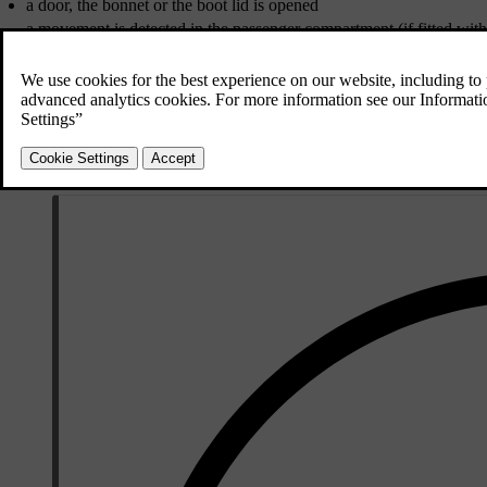
a door, the bonnet or the boot lid is opened
a movement is detected in the passenger compartment (if fitted wi
*
the car is raised or towed away (if fitted with a tilt detector
)
the starter battery's cable is disconnected
the siren is disconnected.
If there is a fault in the alarm system then the information display i
an authorised Volvo workshop is recommended.