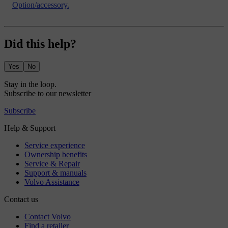
Option/accessory.
Did this help?
Yes
No