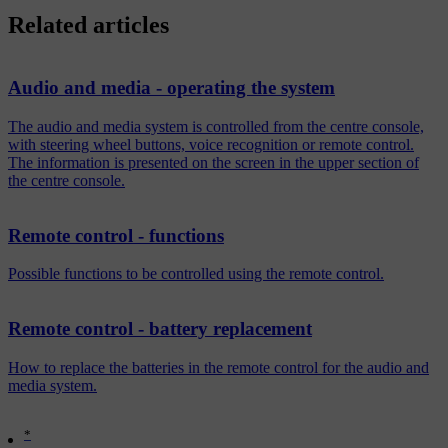
Related articles
Audio and media - operating the system
The audio and media system is controlled from the centre console,
with steering wheel buttons, voice recognition or remote control.
The information is presented on the screen in the upper section of
the centre console.
Remote control - functions
Possible functions to be controlled using the remote control.
Remote control - battery replacement
How to replace the batteries in the remote control for the audio and
media system.
*