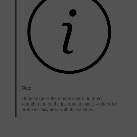
Note
Do not expose the remote control to direct
sunlight (e.g. on the instrument panel) - otherwise
problems may arise with the batteries.