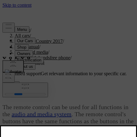
Support
/
All cars
/
S60 Cross Country 2017
/
User manual
/
Audio and media
/
Bluetooth handsfree phone
/
Remote control
Customised support
Get relevant information to your specific car.
Sign in
*
Remote control
The remote control can be used for all functions in
the
audio and media system
. The remote control's
buttons have the same functions as the buttons in the
centre console or steering wheel keypad.