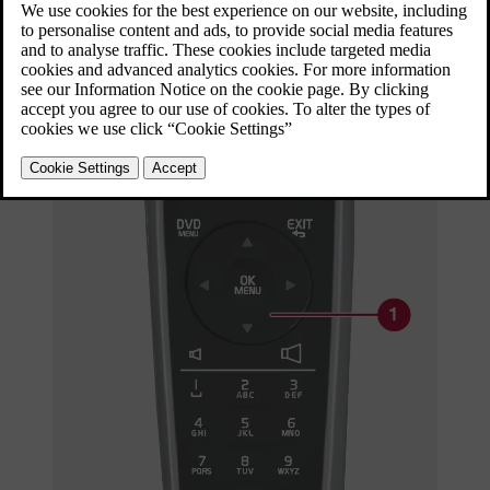
Updated 06/08/2023