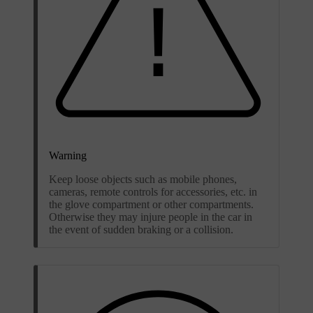
Warning
Keep loose objects such as mobile phones,
cameras, remote controls for accessories, etc. in
the glove compartment or other compartments.
Otherwise they may injure people in the car in
the event of sudden braking or a collision.