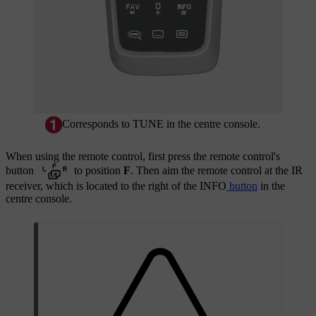
Corresponds to
TUNE
in the centre console.
When using the remote control, first press the remote control's
button
to position
F
. Then aim the remote control at the IR
receiver, which is located to the right of the
INFO
button
in the
centre console.