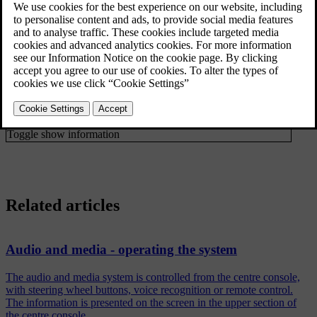
Programme type (PTY) filtering
Radio programme types (PTY)
Show
Artist/Title
Radio text
Radio text
Presets
Radio stations as presets
None
*
DAB-DAB linking
DAB to DAB
link
FAV key options
Favourites
No function
Toggle show information
Related articles
Audio and media - operating the system
The audio and media system is controlled from the centre console,
with steering wheel buttons, voice recognition or remote control.
The information is presented on the screen in the upper section of
the centre console.