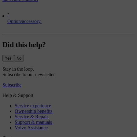
*
Option/accessory.
Did this help?
Yes
No