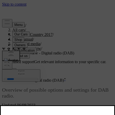
Support
/
All cars
/
S60 Cross Country 2017
/
User manual
/
Audio and media
/
Menu overview
/
Menu overview - Digital radio (DAB)
Customised support
Get relevant information to your specific car.
Sign in
*
Menu overview - Digital radio (DAB)
Overview of possible options and settings for DAB
radio.
Updated 06/08/2023
*
Read about
DAB menu