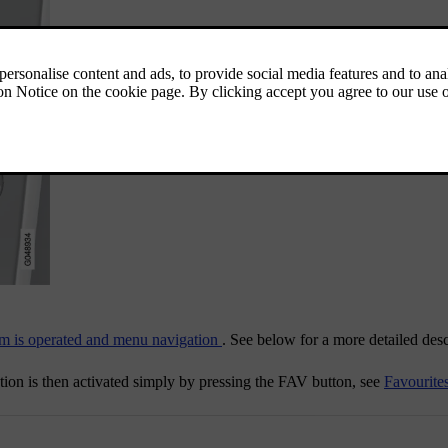
m is operated and menu navigation
. See below for a more detailed desc
tion is then activated simply by pressing the
FAV
button, see
Favourite