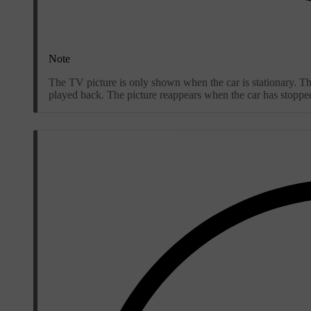
Note
The TV picture is only shown when the car is stationary. Th
played back. The picture reappears when the car has stoppe