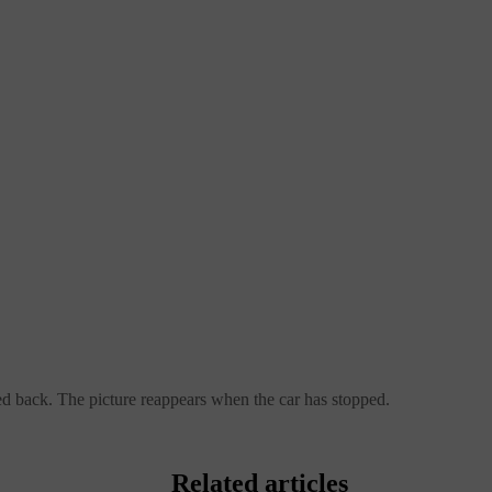
ed back. The picture reappears when the car has stopped.
Related articles