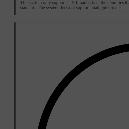
This system only supports TV broadcasts in the countries
standard. The system does not support analogue broadcasts.