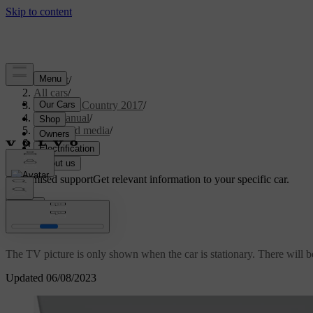
Support
/
All cars
/
S60 Cross Country 2017
/
User manual
/
Audio and media
/
TV
/
TV
Customised support
Get relevant information to your specific car.
Sign in
*
TV
The TV picture is only shown when the car is stationary. There will b
Updated 06/08/2023