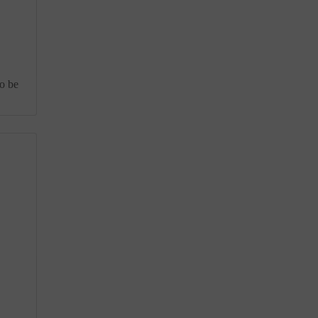
to be