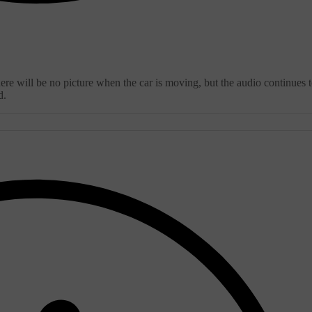
ere will be no picture when the car is moving, but the audio continues 
d.