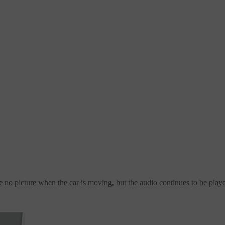
e no picture when the car is moving, but the audio continues to be play