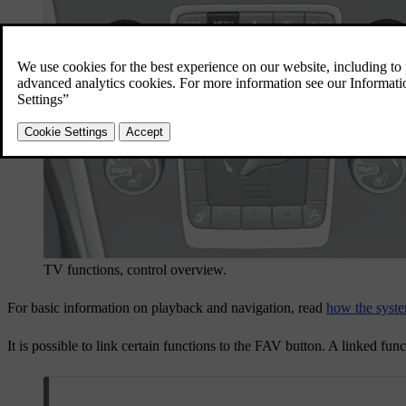
TV functions, control overview.
For basic information on playback and navigation, read
how the syste
It is possible to link certain functions to the
FAV
button. A linked func