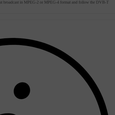
 that broadcast in MPEG-2 or MPEG-4 format and follow the DVB-T