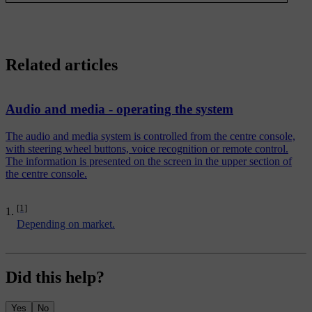
Related articles
Audio and media - operating the system
The audio and media system is controlled from the centre console,
with steering wheel buttons, voice recognition or remote control.
The information is presented on the screen in the upper section of
the centre console.
[1]
Depending on market.
Did this help?
Yes
No