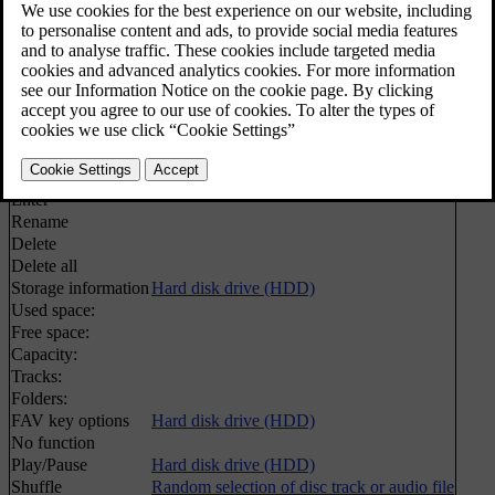
Media search
Media search
Shuffle
Random selection of disc track or audio file
Import music
Hard disk drive (HDD)
From disc
From USB
[1]
Rename/delete files
Hard disk drive (HDD)
Enter
Rename
Delete
Delete all
Storage information
Hard disk drive (HDD)
Used space:
Free space:
Capacity:
Tracks:
Folders:
FAV key options
Hard disk drive (HDD)
No function
Play/Pause
Hard disk drive (HDD)
Shuffle
Random selection of disc track or audio file