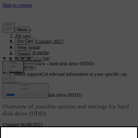
Support
/
All cars
/
S60 Cross Country 2017
/
User manual
/
Audio and media
/
Menu overview
/
Menu overview - hard disk drive (HDD)
Customised support
Get relevant information to your specific car.
Sign in
Menu overview - hard disk drive (HDD)
Overview of possible options and settings for hard
disk drive (HDD).
Updated 06/08/2023
HDD menu
Read about
Play/Pause
Hard disk drive (HDD)