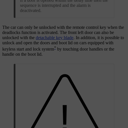
If a door is opened within the delay time then the
sequence is interrupted and the alarm is
deactivated.
The car can only be unlocked with the remote control key when the
deadlocks function is activated. The front left door can also be
unlocked with the
detachable key blade
. In addition, it is possible to
unlock and open the doors and boot lid on cars equipped with
*
keyless start and lock system
by touching door handles or the
handle on the boot lid.