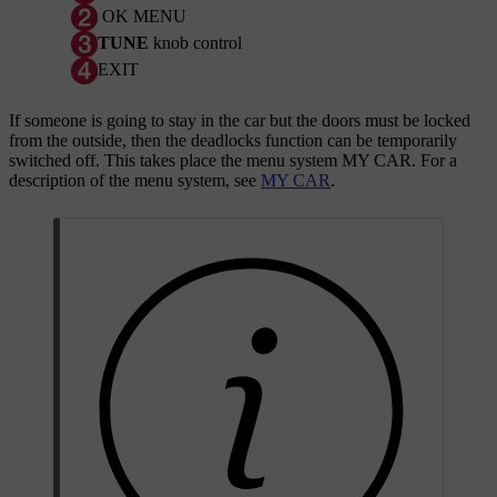
OK MENU
TUNE
knob control
EXIT
If someone is going to stay in the car but the doors must be locked
from the outside, then the deadlocks function can be temporarily
switched off. This takes place the menu system
MY CAR
. For a
description of the menu system, see
MY CAR
.