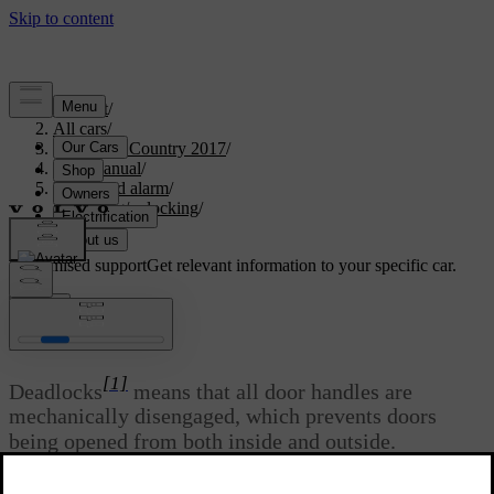
Support
/
All cars
/
S60 Cross Country 2017
/
User manual
/
Locks and alarm
/
Locking/unlocking
/
Deadlocks
Customised support
Get relevant information to your specific car.
Sign in
*
Deadlocks
[1]
Deadlocks
means that all door handles are
mechanically disengaged, which prevents doors
being opened from both inside and outside.
Updated 06/08/2023