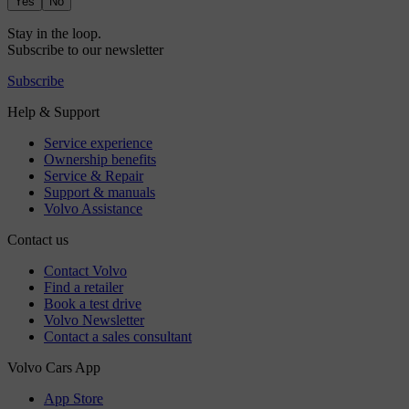
Yes
No