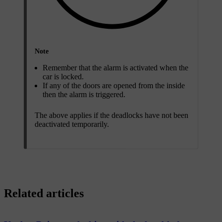
Note
Remember that the alarm is activated when the
car is locked.
If any of the doors are opened from the inside
then the alarm is triggered.
The above applies if the deadlocks have not been
deactivated temporarily.
Related articles