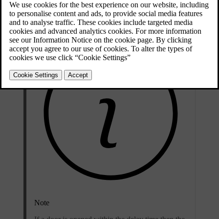
The deadlocks are activated with the
remote control key
and are set
after an approx. ten seconds delay after the doors have been locked.
Note