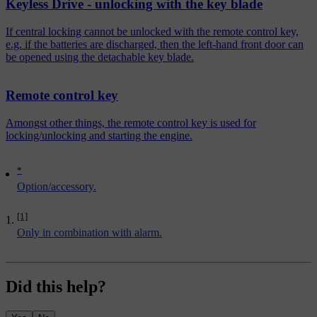
Keyless Drive - unlocking with the key blade
If central locking cannot be unlocked with the remote control key,
e.g. if the batteries are discharged, then the left-hand front door can
be opened using the detachable key blade.
Remote control key
Amongst other things, the remote control key is used for
locking/unlocking and starting the engine.
*
Option/accessory.
[1]
Only in combination with alarm.
Did this help?