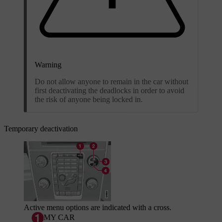
Warning
Do not allow anyone to remain in the car without
first deactivating the deadlocks in order to avoid
the risk of anyone being locked in.
Temporary deactivation
Active menu options are indicated with a cross.
MY CAR