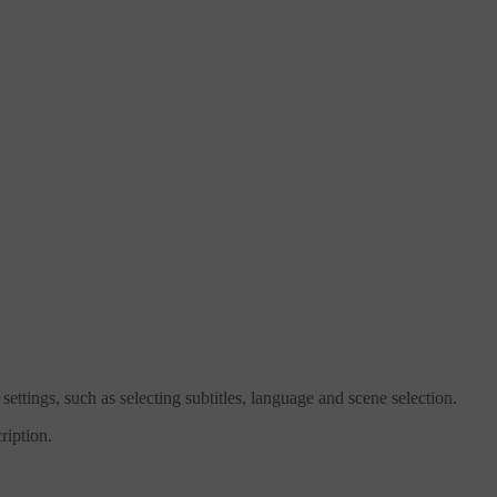
tings, such as selecting subtitles, language and scene selection.
ription.