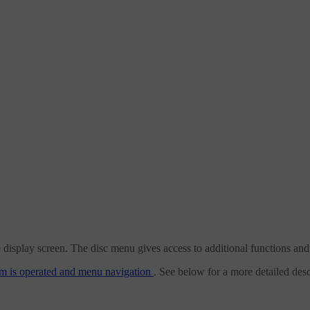
lay screen. The disc menu gives access to additional functions and set
m is operated and menu navigation
. See below for a more detailed desc