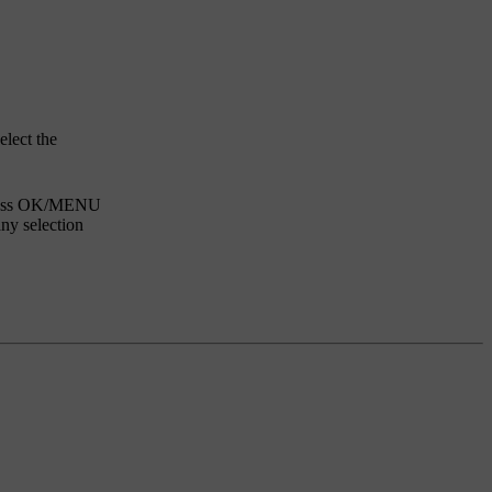
elect the
ess
OK/MENU
any selection