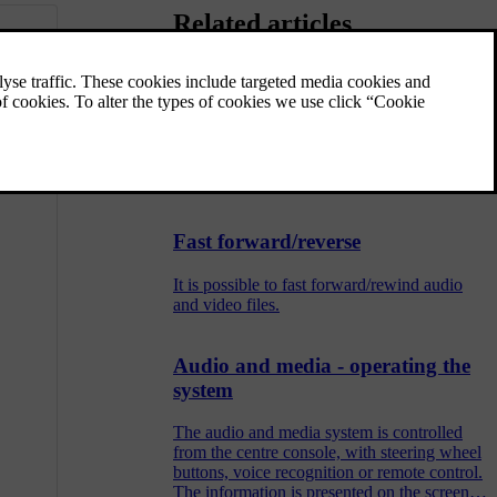
Related articles
Random selection of disc track or
audio file
This function plays the tracks/audio files in
random order.
Fast forward/reverse
It is possible to fast forward/rewind audio
and video files.
Audio and media - operating the
system
The audio and media system is controlled
from the centre console, with steering wheel
buttons, voice recognition or remote control.
The information is presented on the screen in