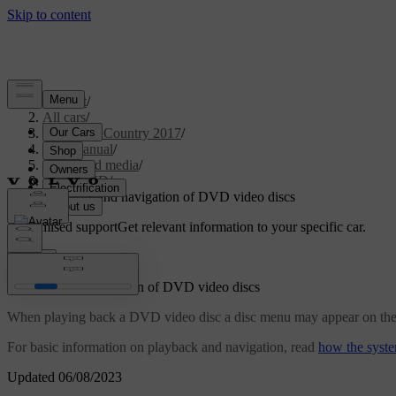
Support
/
All cars
/
S60 Cross Country 2017
/
User manual
/
Audio and media
/
CD/DVD
/
Playback and navigation of DVD video discs
Customised support
Get relevant information to your specific car.
Sign in
Playback and navigation of DVD video discs
When playing back a DVD video disc a disc menu may appear on the disp
For basic information on playback and navigation, read
how the syste
Updated 06/08/2023