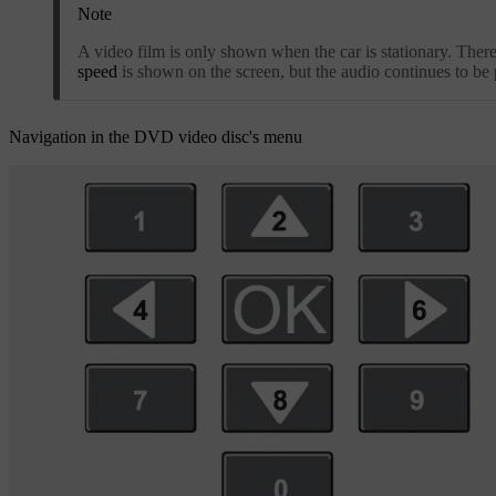
Note
A video film is only shown when the car is stationary. Ther
speed
is shown on the screen, but the audio continues to be 
Navigation in the DVD video disc's menu