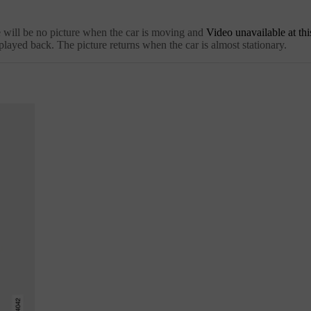
e will be no picture when the car is moving and
Video unavailable at thi
played back. The picture returns when the car is almost stationary.