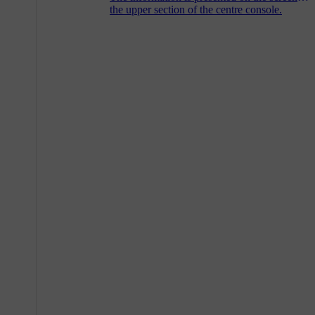
the upper section of the centre console.