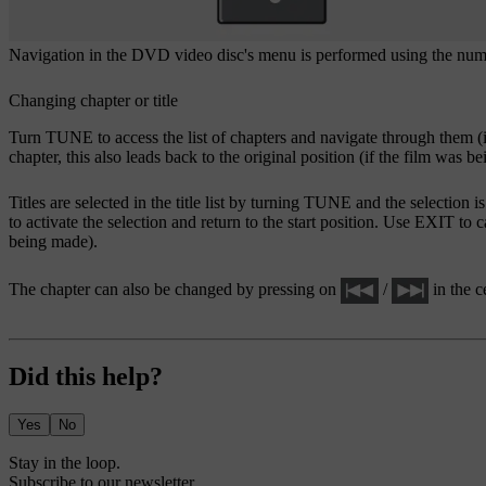
Navigation in the DVD video disc's menu is performed using the numbe
Changing chapter or title
Turn
TUNE
to access the list of chapters and navigate through them (i
chapter, this also leads back to the original position (if the film was be
Titles are selected in the title list by turning
TUNE
and the selection i
to activate the selection and return to the start position. Use
EXIT
to c
being made).
The chapter can also be changed by pressing on
/
in the c
Did this help?
Yes
No