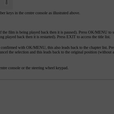
r keys in the centre console as illustrated above.
f the film is being played back then it is paused). Press
OK/MENU
to s
ing played back then it is restarted). Press
EXIT
to access the title list.
s confirmed with
OK/MENU
, this also leads back to the chapter list. Pr
ancel the selection and this leads back to the original position (without 
entre console or the steering wheel keypad.