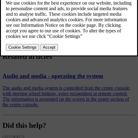
Shuffle
Random selection of disc track or audio file
FAV key options
Favourites
No function
Play/Pause
External audio source via AUX/USB input
Shuffle
Random selection of disc track or audio file
Related articles
Audio and media - operating the system
The audio and media system is controlled from the centre console,
with steering wheel buttons, voice recognition or remote control.
The information is presented on the screen in the upper section of
the centre console.
Did this help?