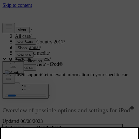
Support
/
All cars
/
S60 Cross Country 2017
/
User manual
/
Audio and media
/
Menu overview
/
Menu overview - iPod®
Customised support
Get relevant information to your specific car.
Sign in
®
Menu overview - iPod
®
Overview of possible options and settings for iPod
.
Updated 06/08/2023
iPod menu
Read about
Play/Pause
External audio source via AUX/USB input