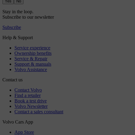
Yes
No