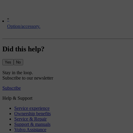
*
Option/accessory.
Did this help?
Yes
No