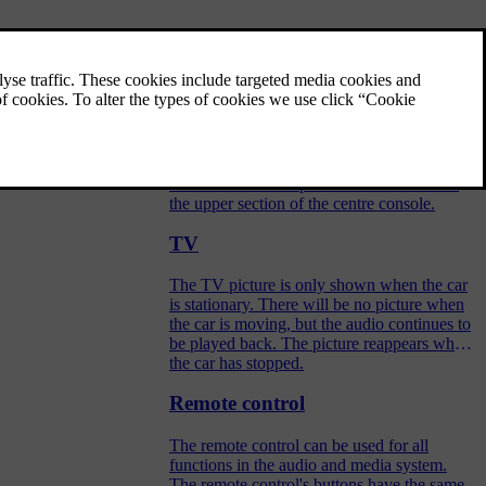
Audio and media - operating the
system
The audio and media system is controlled
from the centre console, with steering wheel
buttons, voice recognition or remote control.
The information is presented on the screen in
the upper section of the centre console.
TV
The TV picture is only shown when the car
is stationary. There will be no picture when
the car is moving, but the audio continues to
be played back. The picture reappears when
the car has stopped.
Remote control
The remote control can be used for all
functions in the audio and media system.
The remote control's buttons have the same