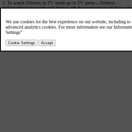
To watch Teletext, in TV mode go to
TV menu
→
Teletext
.
Enter the page number (3 digits) with the number keys (0-9) to sele
The page is shown automatically.
Enter a new page number or turn
TUNE
to go to the next page.
Return to TV screen with
EXIT
.