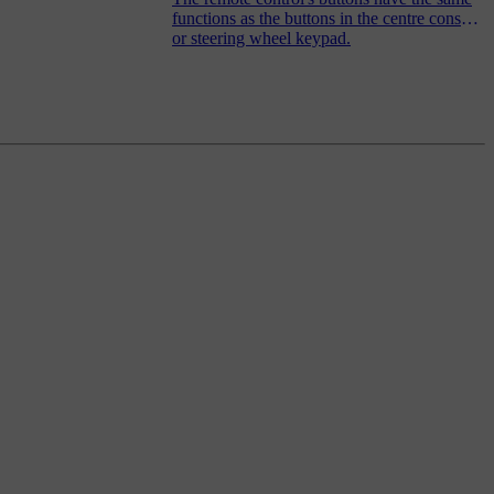
functions as the buttons in the centre console
or steering wheel keypad.