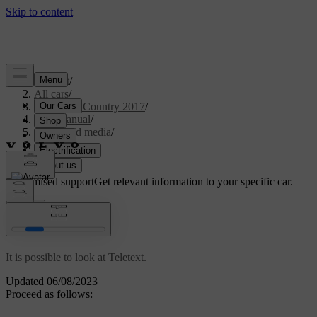
Support
/
All cars
/
S60 Cross Country 2017
/
User manual
/
Audio and media
/
TV
/
Teletext
Customised support
Get relevant information to your specific car.
Sign in
*
Teletext
It is possible to look at Teletext.
Updated 06/08/2023
Proceed as follows: