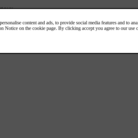
ct page.