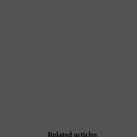
Related articles