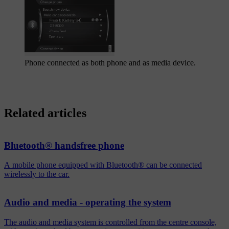
Phone connected as both phone and as media device.
Related articles
Bluetooth® handsfree phone
A mobile phone equipped with Bluetooth® can be connected
wirelessly to the car.
Audio and media - operating the system
The audio and media system is controlled from the centre console,