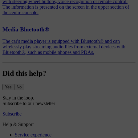
with steering wheel buttons, voice recognition or remote control.
The information is presented on the screen in the upper section of
the centre console.
Media Bluetooth®
The car's media player is equipped with Bluetooth® and can
wirelessly play streaming audio files from external devices with
Bluetooth®, such as mobile phones and PDAs.
Did this help?
Yes
No