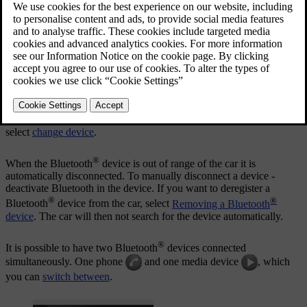
®
A maximum of 15 Bluetooth
devices can be registered.
Registration is performed once per device. After registration the
device no longer needs to be visible/searchable, but only has
®
Bluetooth
activated.
®
When the Bluetooth
function is active and the last device
connected is in range it is automatically connected to the car when it
is started. The name of the connected device is shown in the source's
normal view. To connect to another device, press
OK/MENU
and
select
change device
.
®
When the Bluetooth
device is out of range of the car it is
automatically disconnected. To manually disconnect a device -
deactivate Bluetooth in the device. If you want to deregister a
®
®
Bluetooth
device from the car, select
Removing a Bluetooth
device
. The car will then not search for the device automatically.
®
It is possible to have two Bluetooth
devices connected
simultaneously. One phone
and one media device
, which
you can
switch between
.