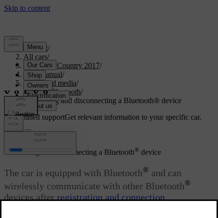
Support
/
All cars
/
S60 Cross Country 2017
/
User manual
/
Audio and media
/
Media Bluetooth
/
Connecting and disconnecting a Bluetooth® device
Customised support
Get relevant information to your specific car.
Sign in
®
Connecting and disconnecting a Bluetooth
device
®
The car is equipped with Bluetooth
and can
®
wirelessly communicate with other Bluetooth
devices after
registration and connection
.
Updated 06/08/2023