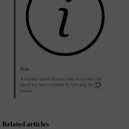
Note
A marked speed increase may occur once the
speed has been resumed by selecting the
button.
Related articles