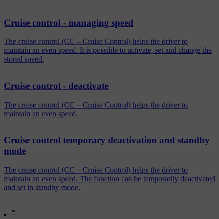
Cruise control - managing speed
The cruise control (CC – Cruise Control) helps the driver to
maintain an even speed. It is possible to activate, set and change the
stored speed.
Cruise control - deactivate
The cruise control (CC – Cruise Control) helps the driver to
maintain an even speed.
Cruise control temporary deactivation and standby
mode
The cruise control (CC – Cruise Control) helps the driver to
maintain an even speed. The function can be temporarily deactivated
and set in standby mode.
*