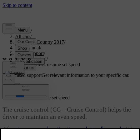
Support
/
All cars
/
S60 Cross Country 2017
/
User manual
/
Driver support
/
Cruise control
/
Cruise control - resume set speed
Customised support
Get relevant information to your specific car.
Sign in
*
Cruise control
- resume set speed
The cruise control (CC – Cruise Control) helps the
driver to maintain an even speed.
After
temporary deactivation and standby mode
it is
possible to resume the set speed.