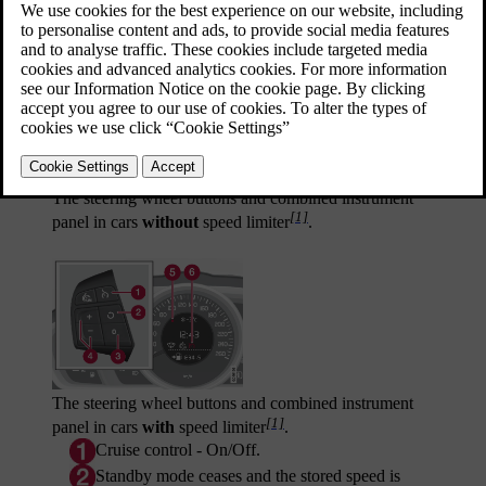
Updated 06/08/2023
The steering wheel buttons and combined instrument
[1]
panel in cars
without
speed limiter
.
The steering wheel buttons and combined instrument
[1]
panel in cars
with
speed limiter
.
Cruise control - On/Off.
Standby mode ceases and the stored speed is