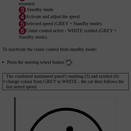
resumed.
Standby mode
Activate and adjust the speed.
Selected speed (GREY = Standby mode).
Cruise control active - WHITE symbol (GREY =
Standby mode).
To reactivate the cruise control from standby mode:
Press the steering wheel button
.
The combined instrument panel's
marking (5)
and
symbol (6)
>
change colour from GREY to WHITE - the car then follows the
last stored speed.