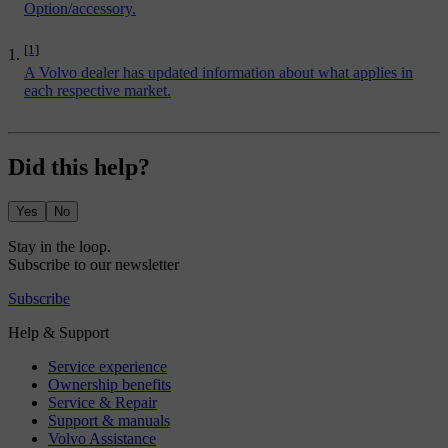
Option/accessory.
[1]
A Volvo dealer has updated information about what applies in
each respective market.
Did this help?
Yes
No