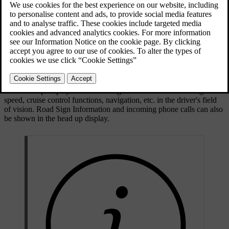
Updated 10/27/2020
The head-up display shows warnings and information relating to
speed, cruise control functions, navigation, etc. in the driver's field
of vision. Road Sign Information and incoming phone calls can also
be shown in the head up display.