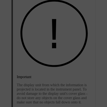
Important
The display unit from which the information is
projected is located in the instrument panel. To
avoid damage to the display unit's cover glass -
do not store any objects on the cover glass and
make sure that no objects fall down onto it.