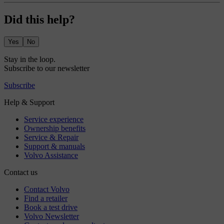
Did this help?
Yes
No