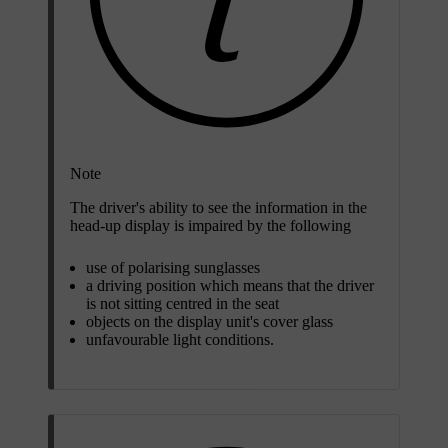
Note
The driver's ability to see the information in the
head-up display is impaired by the following
use of polarising sunglasses
a driving position which means that the driver
is not sitting centred in the seat
objects on the display unit's cover glass
unfavourable light conditions.