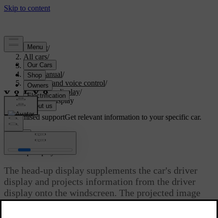
Support
/
All cars
/
S90 2021
/
User manual
/
Displays and voice control
/
Head-up display
/
Head-up display
Customised support
Get relevant information to your specific car.
Sign in
*
Head-up display
The head-up display supplements the car's driver
display and projects information from the driver
display onto the windscreen. The projected image
can only be seen from the driver position.