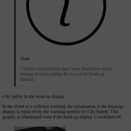
Note
Certain visual defects may cause headaches and a
feeling of stress during the use of the head-up
display.
City Safety in the head-up display
In the event of a collision warning, the information in the head-up
display is replaced by the warning symbol for City Safety. This
graphic is illuminated even if the head-up display is switched off.