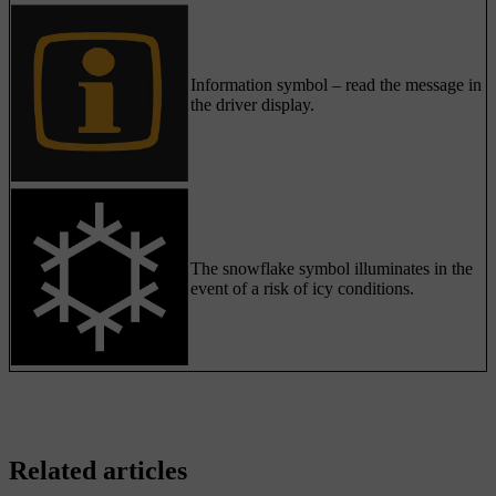
Information symbol – read the message in
the driver display.
The snowflake symbol illuminates in the
event of a risk of icy conditions.
Related articles