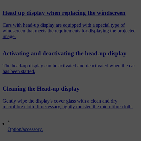
Head up display when replacing the windscreen
Cars with head-up display are equipped with a special type of
windscreen that meets the requirements for displaying the projected
image.
Activating and deactivating the head-up display
The head-up display can be activated and deactivated when the car
has been started.
Cleaning the Head-up display
Gently wipe the display's cover glass with a clean and dry
microfibre cloth. If necessary, lightly moisten the microfibre cloth.
*
Option/accessory.