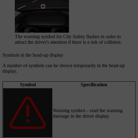
The warning symbol for City Safety flashes in order to
attract the driver's attention if there is a risk of collision.
Symbols in the head-up display
A number of symbols can be shown temporarily in the head-up
display.
Symbol
Specification
Warning symbol – read the warning
message in the driver display.