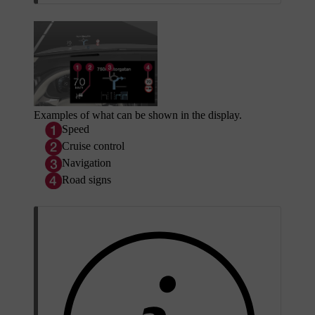
Examples of what can be shown in the display.
Speed
Cruise control
Navigation
Road signs