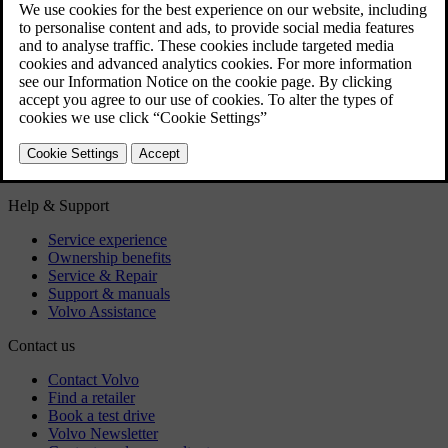
Owner's Manual in mobile devices