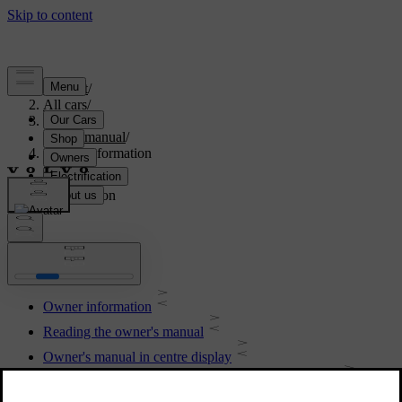
Support
/
All cars
/
S90 2021
/
User manual
/
Owner information
Owner information
Owner information
Reading the owner's manual
Owner's manual in centre display
Navigate in the owner's manual in the centre display