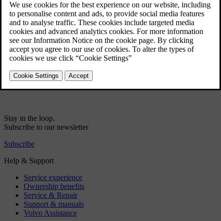
Data sharing for driver profile
Data sharing for services
Volvo ID
Creating a Volvo ID
Real Time Traffic Information