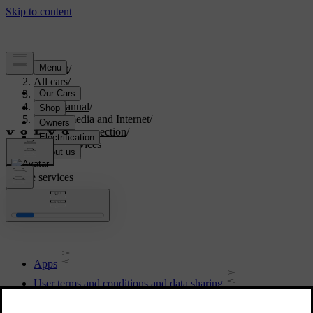
Support
/
All cars
/
S90 2021
/
User manual
/
Sound, media and Internet
/
Internet connection
/
Online services
Online services
Apps
User terms and conditions and data sharing
Activating and deactivating data sharing