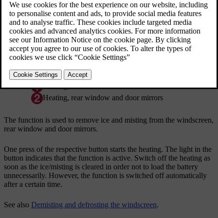
*
Heated windscreen
, rear window and door mirrors
Heating, windscreen
Heating, rear window and door mirrors
The function is used to remove ice and misting from the windscreen,
rear window and door mirrors.
One press of the respective button starts the heating. The light in the
button indicates that the function is active. Switch off the heating as
soon as the ice/misting is cleared in order not to load the battery
unnecessarily. However, the function is switched off automatically
after a certain time.
See also
Demisting and defrosting the windscreen
.