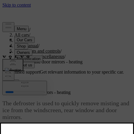
Support
/
All cars
/
V40 2019
/
User manual
/
Instruments and controls
/
Controls - miscellaneous
/
Windows and door mirrors - heating
Customised support
Get relevant information to your specific car.
Sign in
Windows and door mirrors - heating
The defroster is used to quickly remove misting and
ice from the windscreen, rear window and door
mirrors.
Updated 06/08/2023