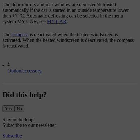
The door mirrors and rear window are demisted/defrosted
automatically if the car is started in an outside temperature lower
than
+7 °C
. Automatic defrosting can be selected in the menu
system
MY CAR
, see
MY CAR
.
The
compass
is deactivated when the heated windscreen is
activated. When the heated windscreen is deactivated, the compass
is reactivated.
*
Option/accessory.
Did this help?
Yes
No