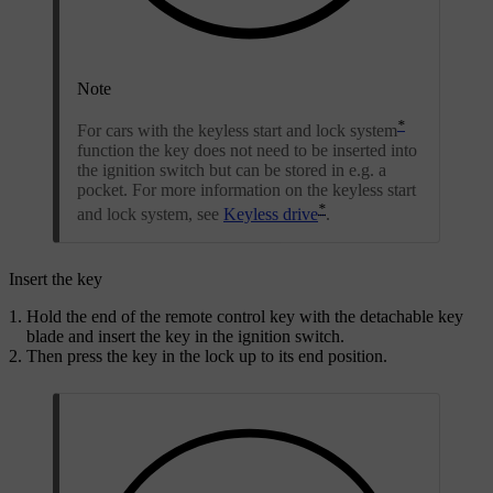
Note
*
For cars with the keyless start and lock system
function the key does not need to be inserted into
the ignition switch but can be stored in e.g. a
pocket. For more information on the keyless start
*
and lock system, see
Keyless drive
.
Insert the key
Hold the end of the remote control key with the detachable key
blade and insert the key in the ignition switch.
Then press the key in the lock up to its end position.