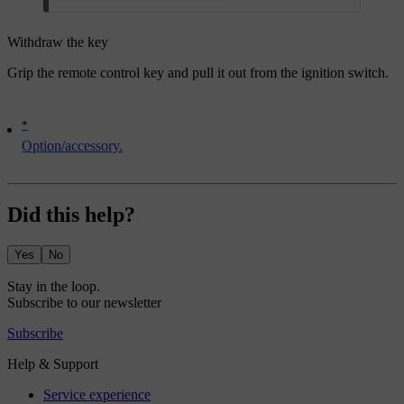
Withdraw the key
Grip the remote control key and pull it out from the ignition switch.
*
Option/accessory.
Did this help?
Yes
No