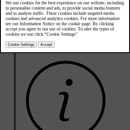
Ignition switch with remote control key
extracted/inserted.