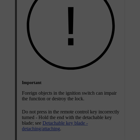
Important
Foreign objects in the ignition switch can impair
the function or destroy the lock.
Do not press in the remote control key incorrectly
turned - Hold the end with the detachable key
blade; see
Detachable key blade -
detaching/attaching
.