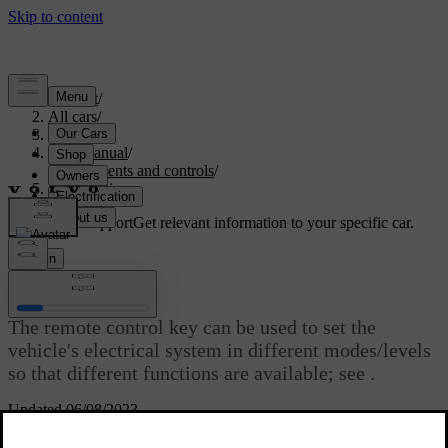
Support
/
All cars
/
V40 2019
/
User manual
/
Instruments and controls
/
Key positions
Customised support
Get relevant information to your specific car.
Sign in
Key positions
The remote control key can be used to set the
vehicle's electrical system in different modes/levels
so that different functions are available; see
.
Updated 06/08/2023