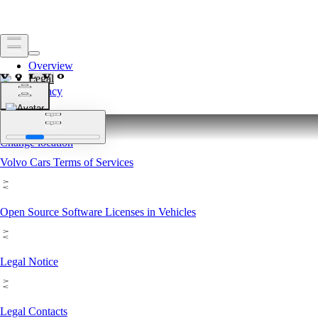
Overview
Legal
Privacy
Legal
Change location
Change location
Volvo Cars Terms of Services
Open Source Software Licenses in Vehicles
Legal Notice
Legal Contacts