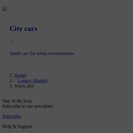
City cars
Small cars for urban environments.
Home
/
Legacy Models
/
Volvo 264