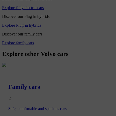
Explore fully electric cars
Discover our Plug-in hybrids
Explore Plug-in hybrids
Discover our family cars
Explore family cars
Explore other Volvo cars
Family cars
Safe, comfortable and spacious cars.