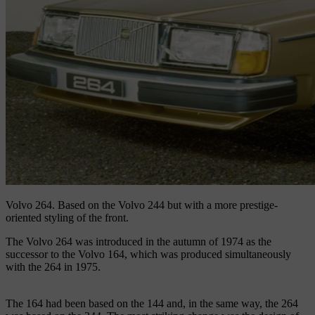
Volvo 264.
Based on the Volvo 244 but with a more prestige-
oriented styling of the front.
The Volvo 264 was introduced in the autumn of 1974 as the
successor to the Volvo 164, which was produced simultaneously
with the 264 in 1975.
The 164 had been based on the 144 and, in the same way, the 264