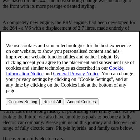
was based on the 244. The most striking change was the design of
the front with its more prestige-oriented styling.
A completely new engine, the PRV-engine, had been developed for
the 264 - a V6 with a displacement of 2.7 litres, made entirely of
aluminium and developed in collaboration with Peugeot and
Renault.
Technical Specifications
Model: 264
Produced: 1975 - 1982
Volume: 132390
Body: 4-door saloon Engine: V6 OHC, 2,664 cc or 2,849 cc.
Transmission: 4-speed manual, 4-speed manual with electrical
overdrive or 3-speed automatic.
Brakes: Hydraulic, disc brakes on all four wheels.
Dimensions: Overall length 490 cm,wheelbase 264 cm.
Volvo Cars has a long history of prioritising safe family cars. As we
look to the future, we also have ambitious goals to become a fully
electric car company. Please join us on this journey and discover our
range of fully electric cars, Plug-in hybrids, and family cars below.
Discover our fully electric cars