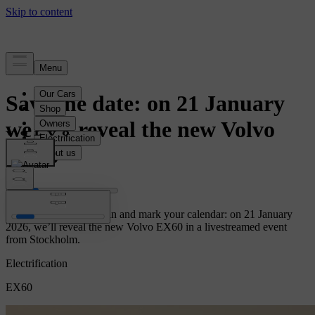
News
Save the date: on 21 January
we will reveal the new Volvo
EX60
Let the countdown begin and mark your calendar: on 21 January
2026, we’ll reveal the new Volvo EX60 in a livestreamed event
from Stockholm.
Electrification
EX60