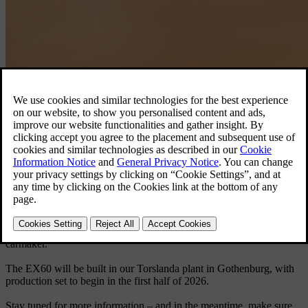
Volvo EX60.
Discover the EX60
Born electric, the EX60 will be the first car launched on our latest
technology base – delivering a longer electric range than any Volvo
car before it, along with a groundbreaking user experience.
The new EX60 is our first fully electric car in the premium mid-size
SUV segment, a category where we’re already a leader. Set to
become a cornerstone in our product line, the EX60 marks a
significant step in our transformation into a fully electrified
carmaker.
The EX60 will be built in our Torslanda plant in Gothenburg, with
production set to begin in the first half of 2026.
Stay tuned for more information – and in the meantime, make sure