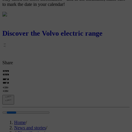
to mark the date in your calendar!
Discover the Volvo electric range
Share
Home
/
News and stories
/