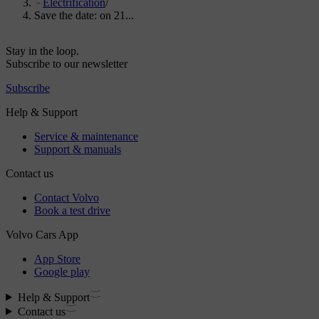
Electrification
/
Save the date: on 21...