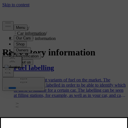
Support
/
Car information
/
Regulatory information
Regulatory information
Fuel labelling
There are different variants of fuel on the market. The
different fuels are labelled in order to be able to identify which
of these is suitable for a certain car. The labelling can be seen
at filling stations, for example, as well as in your car, and can
be of assistance to you when you refuel your car.
Type lists for Volvo's child restraint
systems