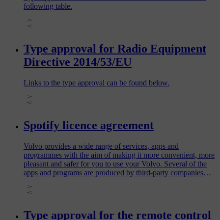
following table.
Type approval for Radio Equipment
Directive 2014/53/EU
Links to the type approval can be found below.
Spotify licence agreement
Volvo provides a wide range of services, apps and
programmes with the aim of making it more convenient, more
pleasant and safer for you to use your Volvo. Several of the
apps and programs are produced by third-party companies
and contain software licensed by the third-party producer.
Type approval for the remote control