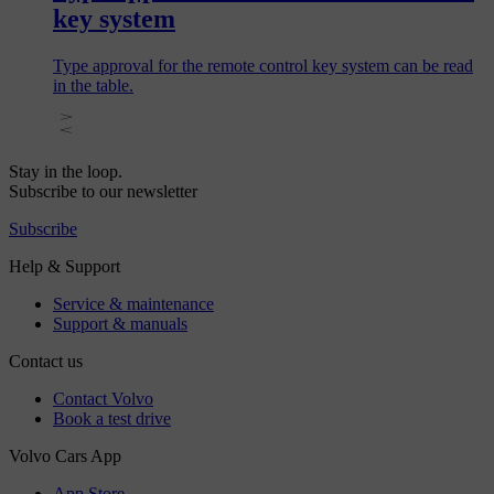
key system
Type approval for the remote control key system can be read
in the table.