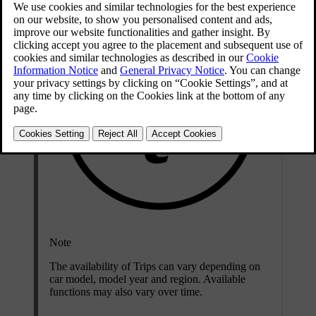
Note
The availability of Trips can vary depending on
car model, model year and region. Available
functions may also vary over time.