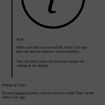
Note
Make sure that your car and the Volvo Cars app
have the newest software version installed.
You can check your car's software version via
settings in the display.
Setting up Trips
To start logging journeys, you first need to enable Trips via the
Volvo Cars app.