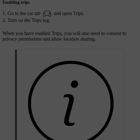
Enabling trips
Go to the car tab
and open Trips.
Turn on the Trips log.
When you have enabled Trips, you will also need to consent to
privacy permissions and allow location sharing.