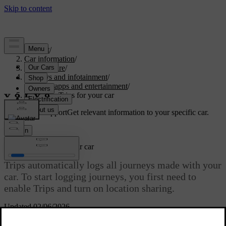
Support
/
Car information
/
Car software
/
Displays and infotainment
/
Media, apps and entertainment
/
Setting up Trips for your car
Customised support
Get relevant information to your specific car.
Sign in
Setting up Trips for your car
Trips automatically logs all journeys made with your
car. To start logging journeys, you first need to
enable Trips and turn on location sharing.
Updated 02/06/2026