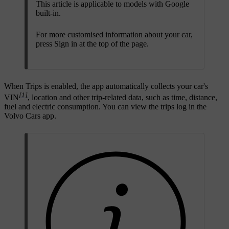
This article is applicable to models with Google
built-in.
For more customised information about your car,
press
Sign in
at the top of the page.
When Trips is enabled, the app automatically collects your car's
[1]
VIN
, location and other trip-related data, such as time, distance,
fuel and electric consumption. You can view the trips log in the
Volvo Cars app.