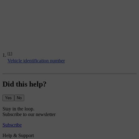
[1]
Vehicle identification number
Did this help?
Yes
No