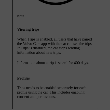
Note
Viewing trips
When Trips is enabled, all users that have paired
the Volvo Cars app with the car can see the trips.
If Trips is disabled, the car stops sending
information about new trips.
Information about a trip is stored for 400 days.
Profiles
Trips needs to be enabled separately for each
profile using the car. This includes enabling
consent and permissions.