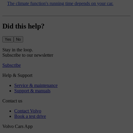
The climate function's running time depends on your car.
Did this help?
Yes
No