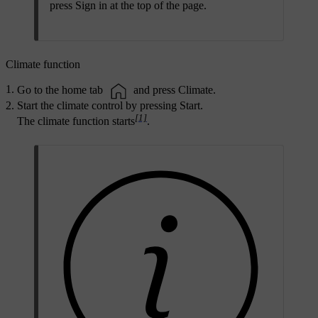
press
Sign in
at the top of the page.
Climate function
Go to the home tab
and press
Climate
.
Start the climate control by pressing
Start
.
[1]
The climate function starts
.