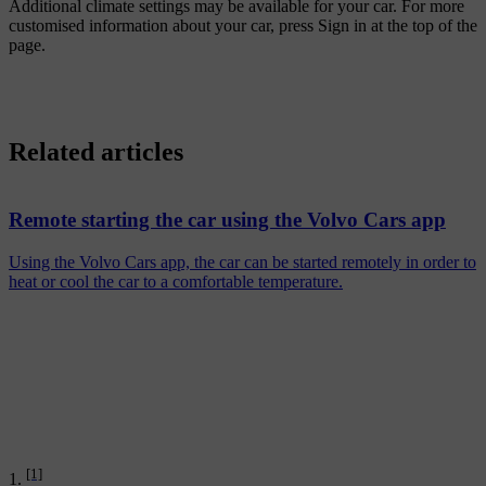
Additional climate settings may be available for your car. For more
customised information about your car, press
Sign in
at the top of the
page.
Related articles
Remote starting the car using the Volvo Cars app
Using the Volvo Cars app, the car can be started remotely in order to
heat or cool the car to a comfortable temperature.
[1]