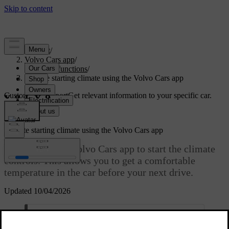
Support
/
Volvo Cars app
/
Remote functions
/
Remote starting climate using the Volvo Cars app
Customised support
Get relevant information to your specific car.
Sign in
Remote starting climate using the Volvo Cars app
You can use the Volvo Cars app to start the climate
controls. This allows you to get a comfortable
temperature in the car before your next drive.
Updated 10/04/2026