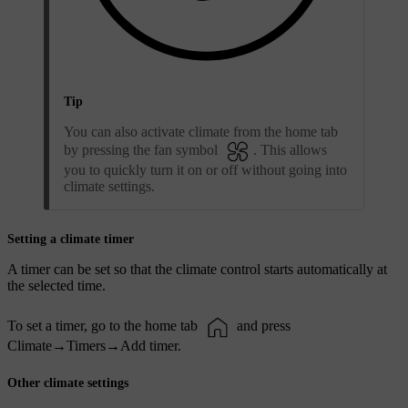
Tip
You can also activate climate from the home tab
by pressing the fan symbol
. This allows
you to quickly turn it on or off without going into
climate settings.
Setting a climate timer
A timer can be set so that the climate control starts automatically at
the selected time.
To set a timer, go to the home tab
and press
Climate
→
Timers
→
Add timer
.
Other climate settings