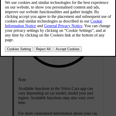
Note
Available functions in the Volvo Cars app can
vary depending on car model, model year and
region. Available functions may also vary over
time.
For more customised information about your car,