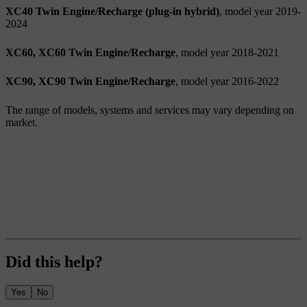
XC40 Twin Engine/Recharge (plug-in hybrid)
, model year 2019-
2024
XC60, XC60 Twin Engine/Recharge
, model year 2018-2021
XC90, XC90 Twin Engine/Recharge
, model year 2016-2022
The range of models, systems and services may vary depending on
market.
Did this help?
Yes
No