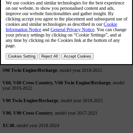
Spotify licence agreement
This product contains third-party software licensed by Spotify:
www.spotify.com/connect/third-party-licenses
.
Applicable models
S60, S60 Twin Engine/Recharge
, model year 2019-2022
S90
, model year 2017-2021
S90 Twin Engine/Recharge
, model year 2018-2021
V60, V60 Cross Country, V60 Twin Engine/Recharge
, model
year 2019-2022
V90 Twin Engine/Recharge
, model year 2018-2021
V90, V90 Cross Country
, model year 2017-2021
XC40
, model year 2018-2024