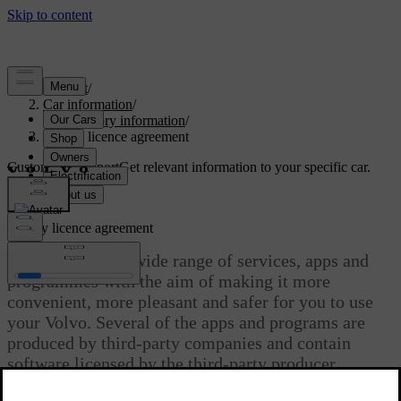
Support
/
Car information
/
Regulatory information
/
Spotify licence agreement
Customised support
Get relevant information to your specific car.
Sign in
Spotify licence agreement
Volvo provides a wide range of services, apps and
programmes with the aim of making it more
convenient, more pleasant and safer for you to use
your Volvo. Several of the apps and programs are
produced by third-party companies and contain
software licensed by the third-party producer.
Updated 19/09/2024