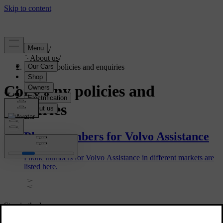
Support
/
About us
/
Company policies and enquiries
Company policies and
enquiries
Phone numbers for Volvo Assistance
Phone numbers for Volvo Assistance in different markets are
listed here.