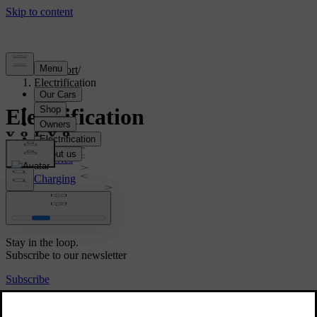
Support
/
Electrification
Electrification
Batteries
Charging
Volvo wallbox
Range