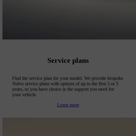
Service plans
Find the service plan for your model. We provide bespoke
Volvo service plans with options of up to the first 3 or 5
years, so you have choice in the support you need for
your vehicle.
Learn more