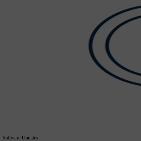
Software Updates