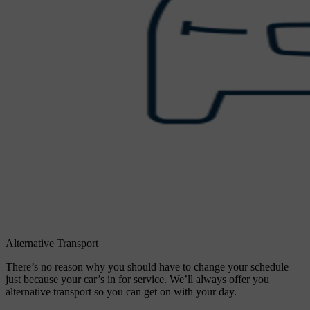
Alternative Transport
There’s no reason why you should have to change your schedule
just because your car’s in for service. We’ll always offer you
alternative transport so you can get on with your day.