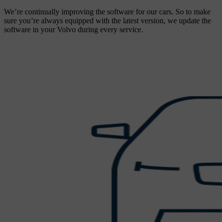
We’re continually improving the software for our cars. So to make
sure you’re always equipped with the latest version, we update the
software in your Volvo during every service.