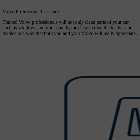
Volvo Professional Car Care
Trained Volvo professionals will not only clean parts of your car,
such as windows and door panels, they’ll also treat the leather and
textiles in a way that both you and your Volvo will really appreciate.