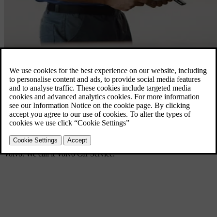
Volvo Car Service
Owning a car shouldn’t be complicated. It should be as easy and
enjoyable as possible. So we created a unique service that includes
everything you need to get the most out of your life with your
Volvo. We call it Volvo Car Service.