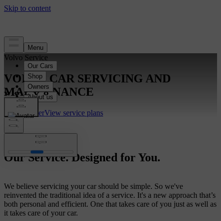
Volvo Service
VOLVO CAR SERVICING AND
MAINTENANCE
Find a dealer
View service plans
Our Service. Designed for You.
We believe servicing your car should be simple. So we've
reinvented the traditional idea of a service. It's a new approach that’s
both personal and efficient. One that takes care of you just as well as
it takes care of your car.