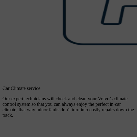
Car Climate service
Our expert technicians will check and clean your Volvo’s climate
control system so that you can always enjoy the perfect in-car
climate, that way minor faults don’t turn into costly repairs down the
track.