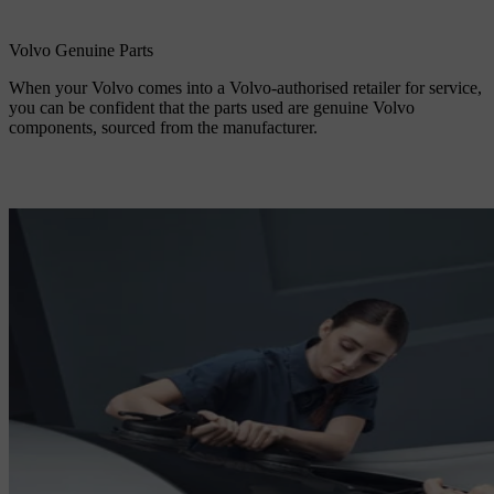
Volvo Genuine Parts
When your Volvo comes into a Volvo-authorised retailer for service,
you can be confident that the parts used are genuine Volvo
components, sourced from the manufacturer.