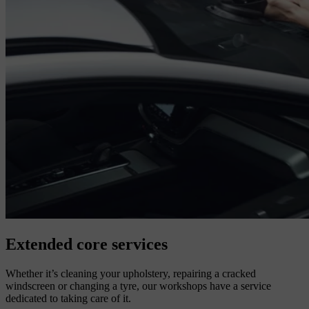
Extended core services
Whether it’s cleaning your upholstery, repairing a cracked
windscreen or changing a tyre, our workshops have a service
dedicated to taking care of it.