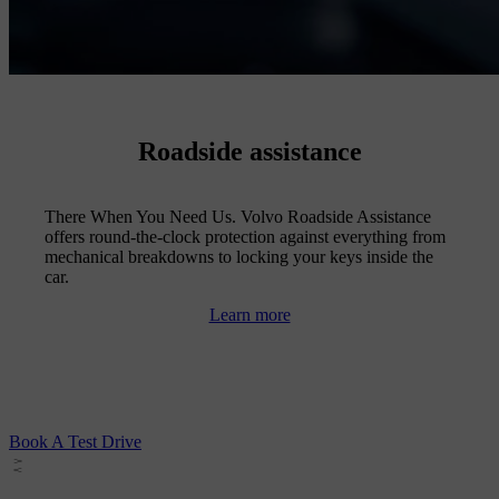
Roadside assistance
There When You Need Us. Volvo Roadside Assistance
offers round-the-clock protection against everything from
mechanical breakdowns to locking your keys inside the
car.
Learn more
Book A Test Drive