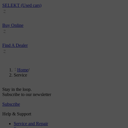
SELEKT (Used cars)
Buy Online
Find A Dealer
Home
/
Service