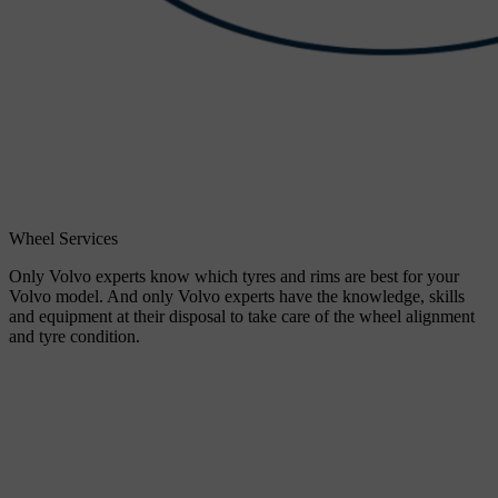
Wheel Services
Only Volvo experts know which tyres and rims are best for your
Volvo model. And only Volvo experts have the knowledge, skills
and equipment at their disposal to take care of the wheel alignment
and tyre condition.