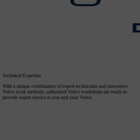
Technical Expertise
With a unique combination of expert technicians and innovative
Volvo work methods, authorised Volvo workshops are ready to
provide expert service to you and your Volvo.