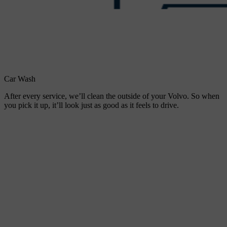
Car Wash
After every service, we’ll clean the outside of your Volvo. So when
you pick it up, it’ll look just as good as it feels to drive.