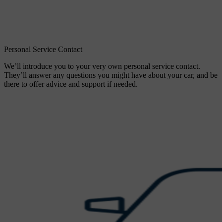
Personal Service Contact
We’ll introduce you to your very own personal service contact.
They’ll answer any questions you might have about your car, and be
there to offer advice and support if needed.