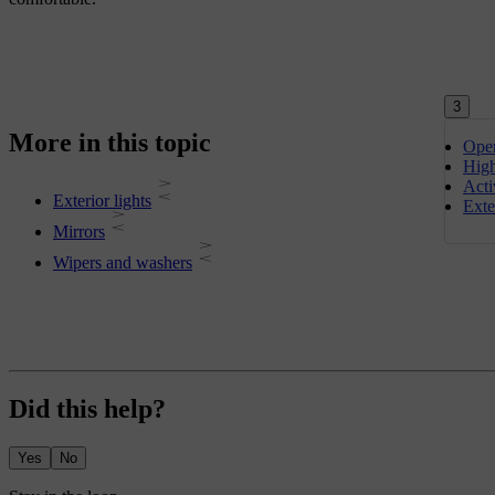
3
More in this topic
Oper
Hig
Acti
Exterior lights
Exte
Mirrors
Wipers and washers
Did this help?
Yes
No