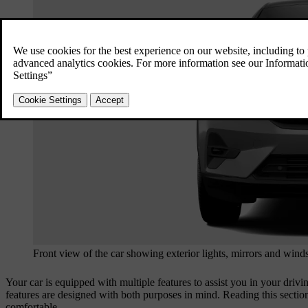
Front view of the car showing exterior lights, mirrors and wind
Your car is equipped with multiple features to assist you in your driv
features are designed with both purposes in mind. Reading this sectio
comfortable.