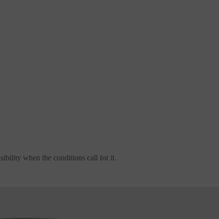
ibility when the conditions call for it.