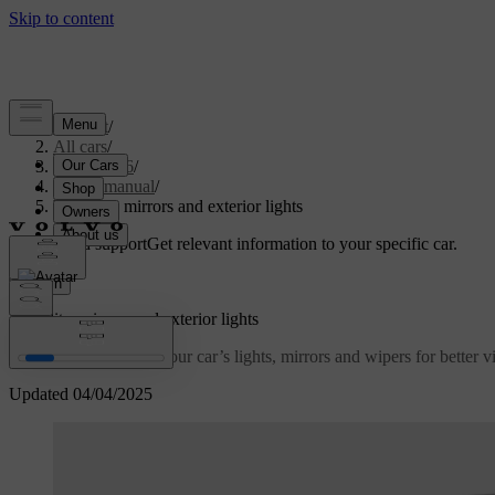
Support
/
All cars
/
EC40 2026
/
User manual
/
Visibility, mirrors and exterior lights
Customised support
Get relevant information to your specific car.
Sign in
Visibility, mirrors and exterior lights
Learn how to control your car’s lights, mirrors and wipers for better vis
Updated 04/04/2025