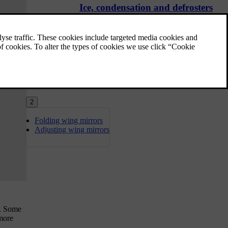
Ice, condensation and defrosters
In cold conditions, ice and condensation can
obstruct visibility. Your car is equipped with
defrosters, a heated rear windscreen and
heated wing mirrors to prevent that from
happening.
2
Folding wing mirrors
Adjusting wing mirrors
y. Some
 more