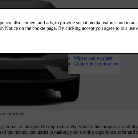
1
Wipers and washers
Controlling front wipers
screen wipers
ing. Some are designed to improve safety, while others improve visibilit
n of the manual can assist in making your driving experience safer and