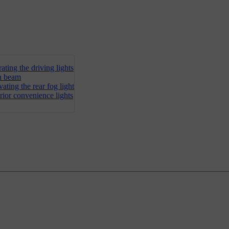
ating the driving lights
h beam
vating the rear fog light
rior convenience lights