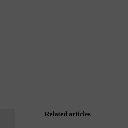
Related articles