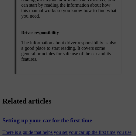
can start by reading the information about how
this manual works so you know how to find what
you need.
Driver responsibility
The information about driver responsibility is also
a good place to start reading. It covers some
general principles for safe use of the car and its
features.
Related articles
Setting up your car for the first time
There is a guide that helps you set your car up the first time you use