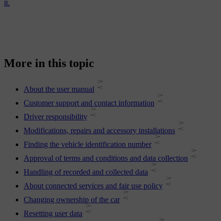
it.
More in this topic
About the user manual
Customer support and contact information
Driver responsibility
Modifications, repairs and accessory installations
Finding the vehicle identification number
Approval of terms and conditions and data collection
Handling of recorded and collected data
About connected services and fair use policy
Changing ownership of the car
Resetting user data