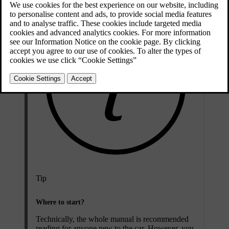
Tip
Where to start?
Technically, the whole manual is recommended
reading for anyone new to the car. However, you