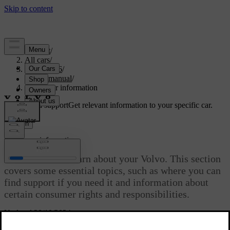
Support
/
All cars
/
EC40 2026
/
User manual
/
Consumer information
Customised support
Get relevant information to your specific car.
Sign in
Consumer information
There’s a lot to learn about your Volvo. This section
covers some essential topics, such as where you can
find support if you need it and information about
certain consumer rights and responsibilities.
Updated 28/10/2024