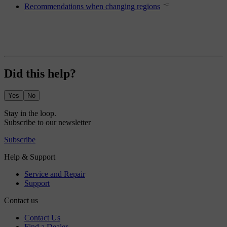
Recommendations when changing regions
Did this help?
Yes
No