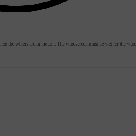
when the wipers are in motion. The windscreen must be wet for the wipe