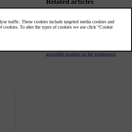
Related articles
ss.
Activating the wiper service
position
The wiper service position allows you to
clean or replace the front wiper blades.
When activated, the wipers move to a more
accessible position on the windscreen.