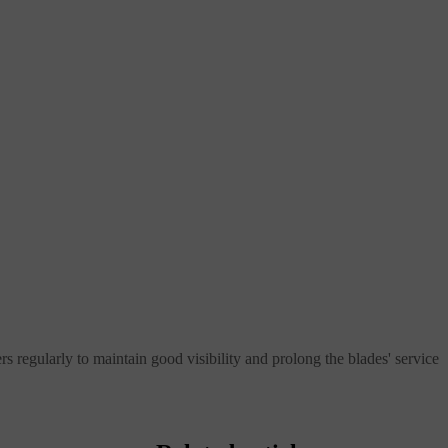
ers regularly to maintain good visibility and prolong the blades' service