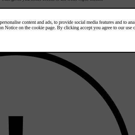
clean the area. Lift the wiper arms from the windscreen for better acce
en, and then deactivate the wiper service position.