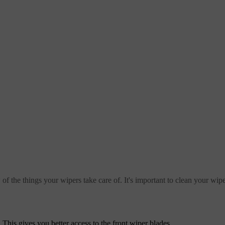
w of the things your wipers take care of. It's important to clean your wip
. This gives you better access to the front wiper blades.