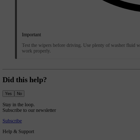
Important
Test the wipers before driving. Use plenty of washer fluid 
work properly.
Did this help?
Yes
No