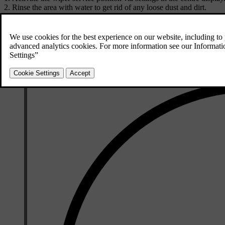
Rinse the area with water to get rid of any loose dust and dirt.
Use a soft sponge with a lukewarm soap solution or car shampoo to 
Use a clean, soft cloth to dry the wipers.
Make sure the wiper arms are folded back down against the windscre