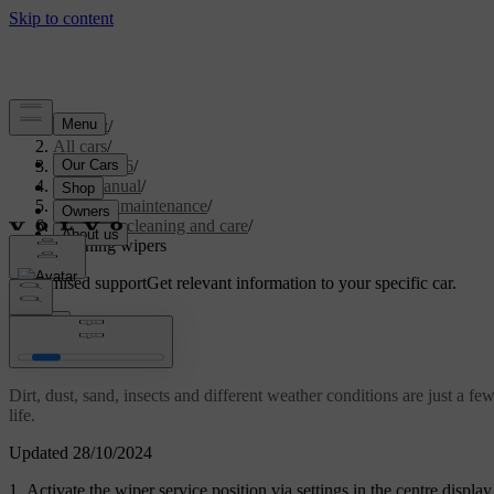
Support
/
All cars
/
EC40 2026
/
User manual
/
Care and maintenance
/
Exterior cleaning and care
/
Cleaning wipers
Customised support
Get relevant information to your specific car.
Sign in
Cleaning wipers
Dirt, dust, sand, insects and different weather conditions are just a fe
life.
Updated 28/10/2024
Activate the wiper service position via settings in the centre display