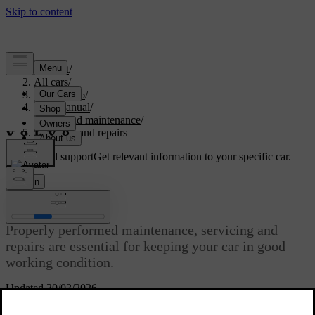
Support
/
All cars
/
EC40 2026
/
User manual
/
Care and maintenance
/
Servicing and repairs
Customised support
Get relevant information to your specific car.
Sign in
Servicing and repairs
Properly performed maintenance, servicing and
repairs are essential for keeping your car in good
working condition.
Updated 30/03/2026
Your car keeps track of when it was last serviced and tells you when
it's time to make a new appointment. It can self-diagnose many types