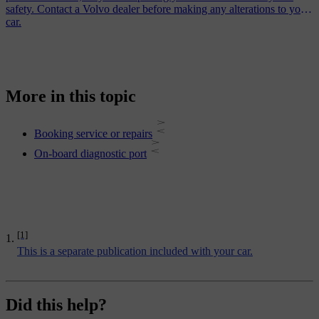
safety. Contact a Volvo dealer before making any alterations to your
car.
More in this topic
Booking service or repairs
On-board diagnostic port
[1]
This is a separate publication included with your car.
Did this help?