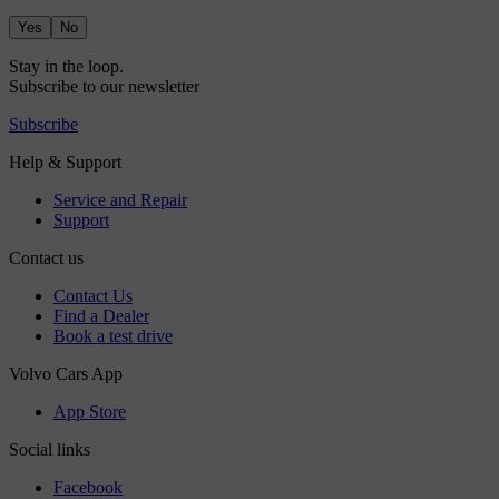
Yes
No