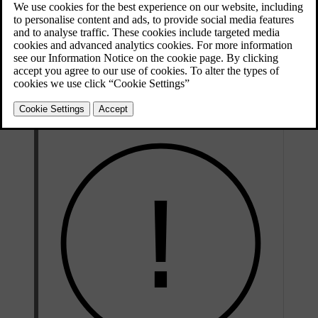
of faults and notify you if you need to take action.
If you notice any service or repair needs that have not been detected
by the car, contact Volvo support.
Volvo recommends an authorised Volvo workshop for all servicing
and repair needs.