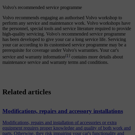
Volvo's recommended service programme
Volvo recommends engaging an authorised Volvo workshop to
perform any service and maintenance work. Volvo workshops have
the personnel, special tools and service literature required to provide
high-quality servicing. Volvo's recommended service programme
has been developed to give your car a long service life. Servicing
your car according to its customised service programme may be a
prerequisite for coverage under Volvo's warranties. Your car's
[1]
service and warranty information
contains more details about
maintenance service and warranty terms and conditions.
Related articles
Modifications, repairs and accessory installations
Modifications, repairs and installation of accessories or extra
equipment requires proper knowledge and quality of both work and
parts. Otherwise, they risk impairing your car's functionality and