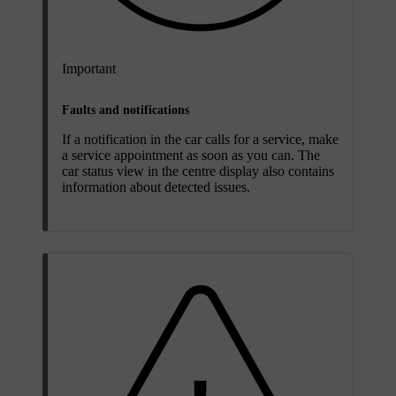
Important
Faults and notifications
If a notification in the car calls for a service, make
a service appointment as soon as you can. The
car status view in the centre display also contains
information about detected issues.