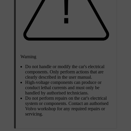
Warning
Do not handle or modify the car's electrical
components. Only perform actions that are
clearly described in the user manual.
High-voltage components can produce or
conduct lethal currents and must only be
handled by authorised technicians.
Do not perform repairs on the car's electrical
system or components. Contact an authorised
Volvo workshop for any required repairs or
servicing.