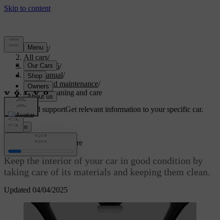
Support
/
All cars
/
EC40 2026
/
User manual
/
Care and maintenance
/
Interior cleaning and care
Customised support
Get relevant information to your specific car.
Sign in
Interior cleaning and care
Keep the interior of your car in good condition by
taking care of its materials and keeping them clean.
Updated 04/04/2025