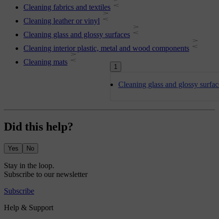
Cleaning fabrics and textiles
Cleaning leather or vinyl
Cleaning glass and glossy surfaces
Cleaning interior plastic, metal and wood components
Cleaning mats
1
Cleaning glass and glossy surfac
Did this help?
Yes
No