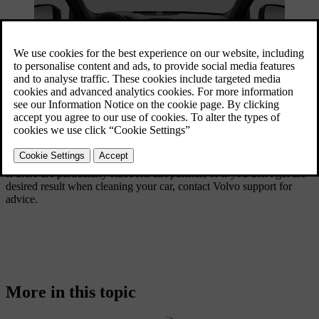
Use the passenger compartment's storage areas and the cup holders
to keep your car tidy. Always take care of stains and dirt as soon as
you notice them to avoid permanent staining.
If there are particularly stubborn dirt patches, or if you don't get the
desired result when cleaning your car, contact Volvo support for
advice.
More in this topic