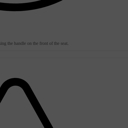
ng the handle on the front of the seat.