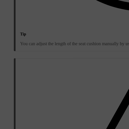
Tip
You can adjust the length of the seat cushion manually by usi