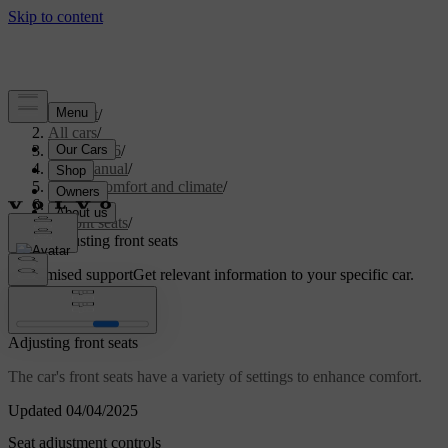
Support
/
All cars
/
EC40 2026
/
User manual
/
Interior comfort and climate
/
Seats
/
Front seats
/
Adjusting front seats
Customised support
Get relevant information to your specific car.
Sign in
Adjusting front seats
The car's front seats have a variety of settings to enhance comfort.
Updated 04/04/2025
Seat adjustment controls