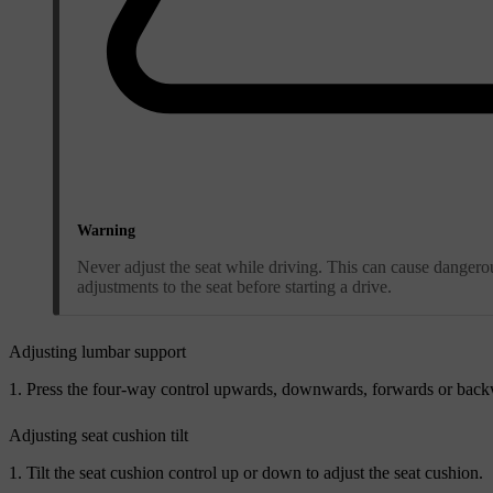
Warning
Never adjust the seat while driving. This can cause dangerous
adjustments to the seat before starting a drive.
Adjusting lumbar support
Press the four-way control upwards, downwards, forwards or backw
Adjusting seat cushion tilt
Tilt the seat cushion control up or down to adjust the seat cushion.