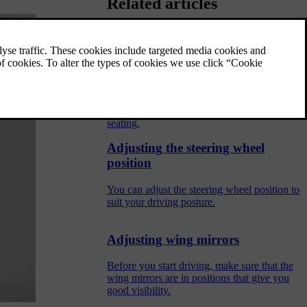
Related articles
Proper seating
Appropriate seating and proper seatbelt use
are essential for the safety and comfort of
everyone in the car. There are also specific
recommendations for pregnancy and child
seating.
Adjusting the steering wheel
position
You can adjust the steering wheel position to
suit your driving posture.
Adjusting wing mirrors
Before you start driving, make sure that the
wing mirrors are in positions that give you
good visibility.