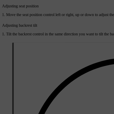
Adjusting seat position
Move the seat position control left or right, up or down to adjust the
Adjusting backrest tilt
Tilt the backrest control in the same direction you want to tilt the ba