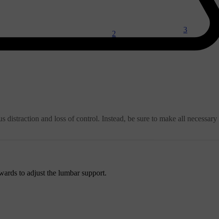
3
2
 distraction and loss of control. Instead, be sure to make all necessary
ards to adjust the lumbar support.