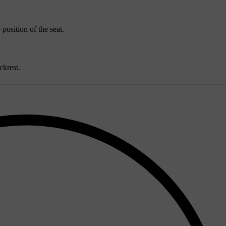
 position of the seat.
ckrest.