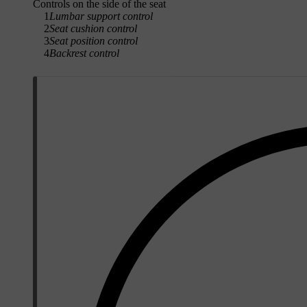
Controls on the side of the seat
1
Lumbar support control
2
Seat cushion control
3
Seat position control
4
Backrest control